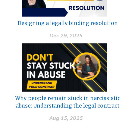
Designing a legally binding resolution
Dec 29, 2025
Why people remain stuck in narcissistic
abuse: Understanding the legal contract
Aug 15, 2025