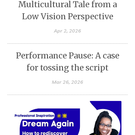
Multicultural Tale from a
Low Vision Perspective
Apr 2, 2026
Performance Pause: A case
for tossing the script
Mar 26, 2026