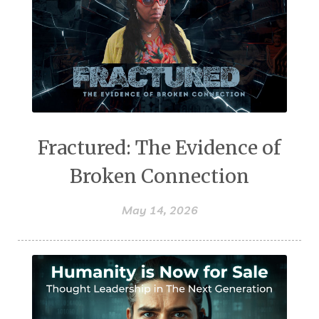
Fractured: The Evidence of
Broken Connection
May 14, 2026