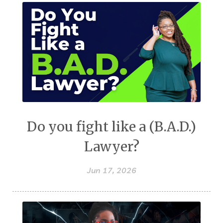
Do you fight like a (B.A.D.)
Lawyer?
Jun 17, 2026