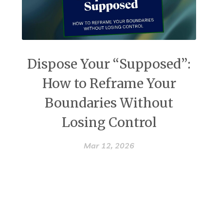
Dispose Your “Supposed”:
How to Reframe Your
Boundaries Without
Losing Control
Mar 12, 2026