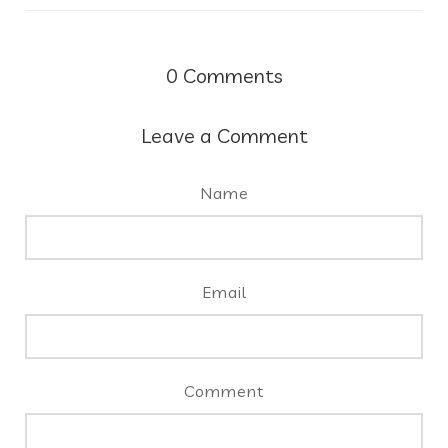
0
Comments
Leave a Comment
Name
Email
Comment