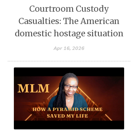
Courtroom Custody
Casualties: The American
domestic hostage situation
Apr 16, 2026