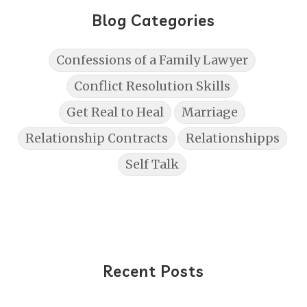
Blog Categories
Confessions of a Family Lawyer
Conflict Resolution Skills
Get Real to Heal
Marriage
Relationship Contracts
Relationshipps
Self Talk
Recent Posts