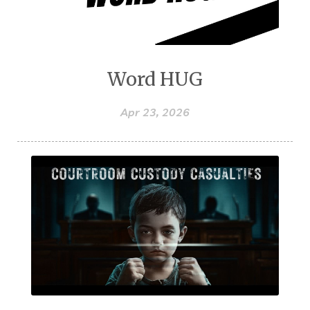
Word HUG
Apr 23, 2026