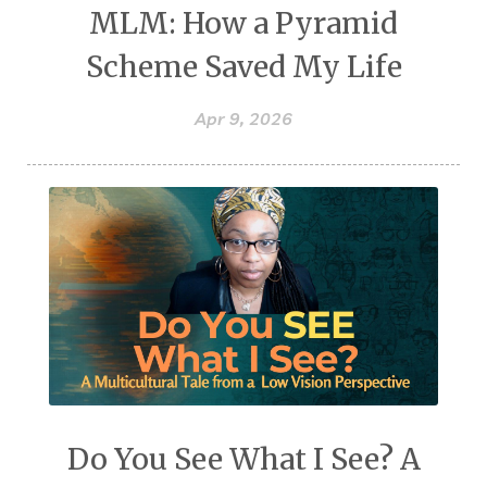
MLM: How a Pyramid
Scheme Saved My Life
Apr 9, 2026
Do You See What I See? A