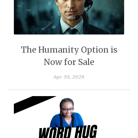
The Humanity Option is
Now for Sale
Apr 30, 2026