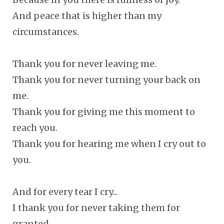
And peace that is higher than my
circumstances.
Thank you for never leaving me.
Thank you for never turning your back on
me.
Thank you for giving me this moment to
reach you.
Thank you for hearing me when I cry out to
you.
And for every tear I cry...
I thank you for never taking them for
granted.