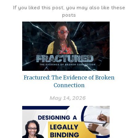
If you liked this post, you may also like these
posts
Fractured: The Evidence of Broken
Connection
May 14, 2026