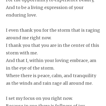
And to be a living expression of your
enduring love.
I even thank you for the storm that is raging
around me right now.
I thank you that you are in the center of this
storm with me.
And that I, within your loving embrace, am
in the eye of the storm.
Where there is peace, calm, and tranquility
as the winds and rain rage all around me.
I set my focus on you right now.
Because in you there is fullness of joy.