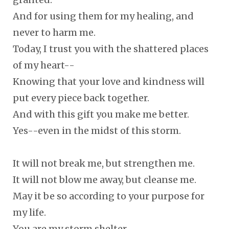
And for using them for my healing, and
never to harm me.
Today, I trust you with the shattered places
of my heart--
Knowing that your love and kindness will
put every piece back together.
And with this gift you make me better.
Yes--even in the midst of this storm.
It will not break me, but strengthen me.
It will not blow me away, but cleanse me.
May it be so according to your purpose for
my life.
You are my storm shelter.