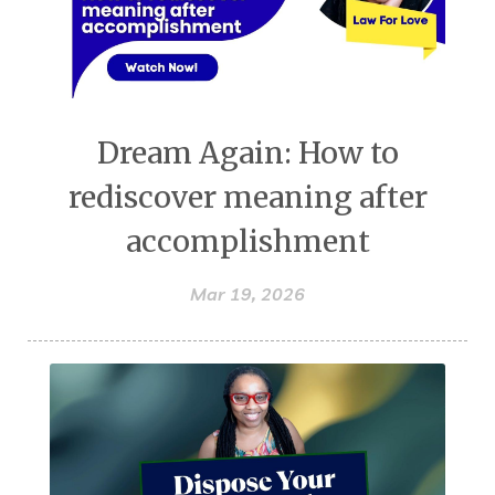
Dream Again: How to
rediscover meaning after
accomplishment
Mar 19, 2026