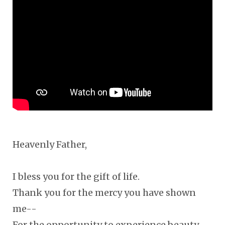
Heavenly Father,
I bless you for the gift of life.
Thank you for the mercy you have shown
me--
For the opportunity to experience beauty,