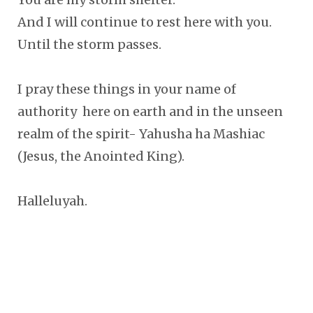
And I will continue to rest here with you.
Until the storm passes.
I pray these things in your name of
authority here on earth and in the unseen
realm of the spirit- Yahusha ha Mashiac
(Jesus, the Anointed King).
Halleluyah.