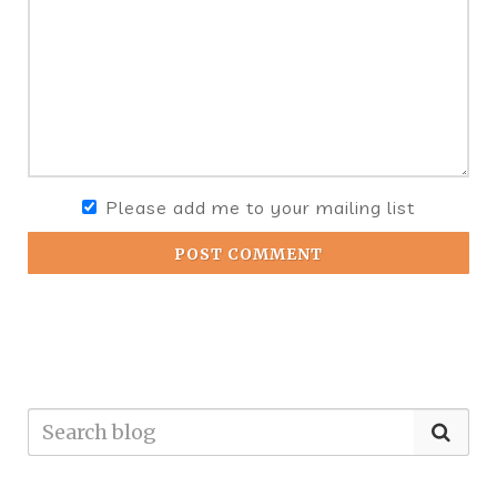
Please add me to your mailing list
POST COMMENT