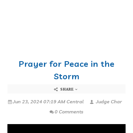
Prayer for Peace in the
Storm
SHARE
Jun 23, 2024 07:19 AM Central
Judge Char
0 Comments