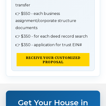
transfer
👉
$550 - each business
assignment/corporate structure
documents
👉
$350 - for each deed record search
👉
$350 - application for trust EIN#
RECEIVE YOUR CUSTOMIZED
PROPOSAL
Get Your House in