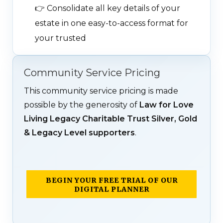
👉
Consolidate all key details of your
estate in one easy-to-access format for
your trusted
Community Service Pricing
This community service pricing is made
possible by the generosity of
Law for Love
Living Legacy Charitable Trust Silver, Gold
& Legacy Level supporters
.
BEGIN YOUR FREE TRIAL OF OUR
DIGITAL PLANNER