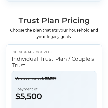
Trust Plan Pricing
Choose the plan that fits your household and
your legacy goals.
INDIVIDUAL / COUPLES
Individual Trust Plan / Couple's
Trust
One payment of:
$3,997
1 payment of
$5,500