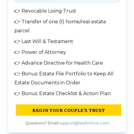
👉
Revocable Living Trust
👉
Transfer of one (1) home/real estate
parcel
👉
Last Will & Testament
👉
Power of Attorney
👉
Advance Directive for Health Care
👉
Bonus: Estate File Portfolio to Keep All
Estate Documents in Order
👉
Bonus: Estate Checklist & Action Plan
BEGIN YOUR COUPLE'S TRUST
Questions? Email
support@lawforlove.com