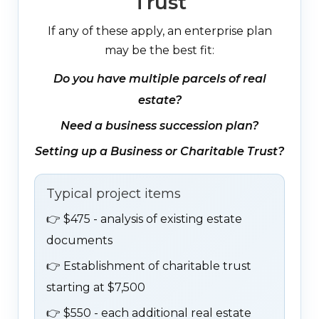
Trust
If any of these apply, an enterprise plan
may be the best fit:
Do you have multiple parcels of real
estate?
Need a business succession plan?
Setting up a Business or Charitable Trust?
Typical project items
👉
$475 - analysis of existing estate
documents
👉
Establishment of charitable trust
starting at $7,500
👉
$550 - each additional real estate