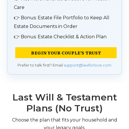
Care
👉
Bonus: Estate File Portfolio to Keep All
Estate Documents in Order
👉
Bonus: Estate Checklist & Action Plan
BEGIN YOUR COUPLE'S TRUST
Prefer to talk first? Email
support@lawforlove.com
Last Will & Testament
Plans (No Trust)
Choose the plan that fits your household and
your legacy goals.