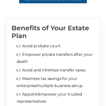
Benefits of Your Estate
Plan
👉
Avoid probate court
👉
Empower private transfers after your
death
👉
Avoid and minimize transfer taxes
👉
Maximize tax savings for your
enterprise/multiple business setup
👉
Appoint/empower your trusted
representatives