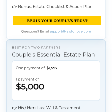
👉
Bonus: Estate Checklist & Action Plan
BEGIN YOUR COUPLE'S TRUST
Questions? Email
support@lawforlove.com
BEST FOR TWO PARTNERS
Couple's Essential Estate Plan
One payment of:
$1,597
1 payment of
$5,000
👉
His / Hers Last Will & Testament