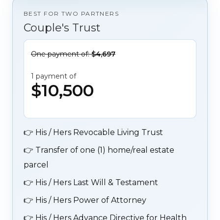
BEST FOR TWO PARTNERS
Couple's Trust
One payment of:
$4,697
1 payment of
$10,500
👉
His / Hers Revocable Living Trust
👉
Transfer of one (1) home/real estate
parcel
👉
His / Hers Last Will & Testament
👉
His / Hers Power of Attorney
👉
His / Hers Advance Directive for Health