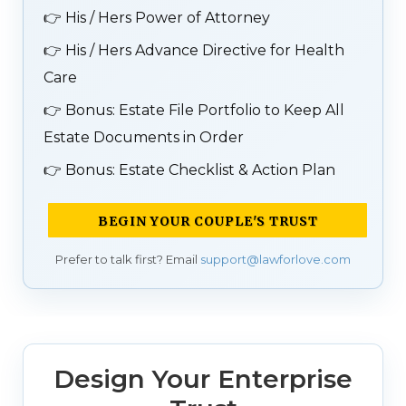
👉
His / Hers Power of Attorney
👉
His / Hers Advance Directive for Health
Care
👉
Bonus: Estate File Portfolio to Keep All
Estate Documents in Order
👉
Bonus: Estate Checklist & Action Plan
BEGIN YOUR COUPLE'S TRUST
Prefer to talk first? Email
support@lawforlove.com
Design Your Enterprise