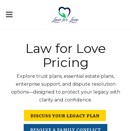
Law for Love
Pricing
Explore trust plans, essential estate plans,
enterprise support, and dispute resolution
options—designed to protect your legacy with
clarity and confidence.
DISCUSS YOUR LEGACY PLAN
RESOLVE A FAMILY CONFLICT