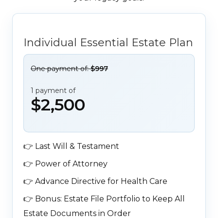
Individual Essential Estate Plan
One payment of:
$997
1 payment of
$2,500
👉
Last Will & Testament
👉
Power of Attorney
👉
Advance Directive for Health Care
👉
Bonus: Estate File Portfolio to Keep All
Estate Documents in Order