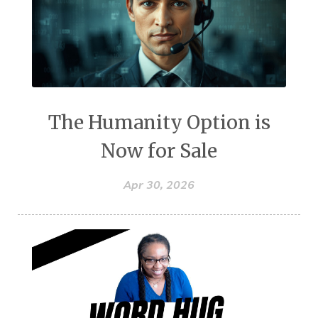
The Humanity Option is
Now for Sale
Apr 30, 2026