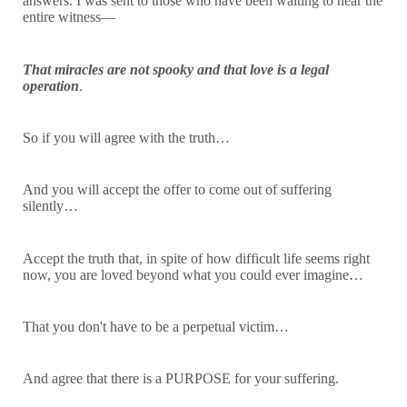
answers. I was sent to those who have been waiting to hear the
entire witness—
That miracles are not spooky and that love is a legal
operation
.
So if you will agree with the truth…
And you will accept the offer to come out of suffering
silently…
Accept the truth that, in spite of how difficult life seems right
now, you are loved beyond what you could ever imagine…
That you don't have to be a perpetual victim…
And agree that there is a PURPOSE for your suffering.