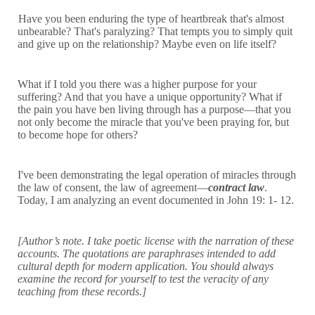
Have you been enduring the type of heartbreak that's almost
unbearable? That's paralyzing? That tempts you to simply quit
and give up on the relationship? Maybe even on life itself?
What if I told you there was a higher purpose for your
suffering? And that you have a unique opportunity? What if
the pain you have ben living through has a purpose—that you
not only become the miracle that you've been praying for, but
to become hope for others?
I've been demonstrating the legal operation of miracles through
the law of consent, the law of agreement—
contract law
.
Today, I am analyzing an event documented in John 19: 1- 12.
[Author’s note. I take poetic license with the narration of these
accounts. The quotations are paraphrases intended to add
cultural depth for modern application. You should always
examine the record for yourself to test the veracity of any
teaching from these records.]