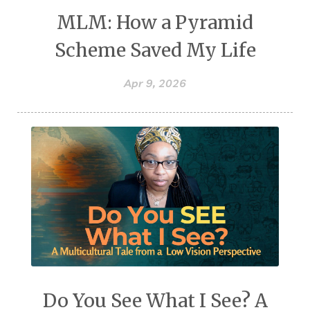
MLM: How a Pyramid
Scheme Saved My Life
Apr 9, 2026
Do You See What I See? A