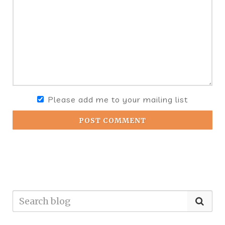
Please add me to your mailing list
POST COMMENT