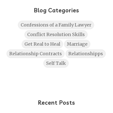
Blog Categories
Confessions of a Family Lawyer
Conflict Resolution Skills
Get Real to Heal
Marriage
Relationship Contracts
Relationshipps
Self Talk
Recent Posts