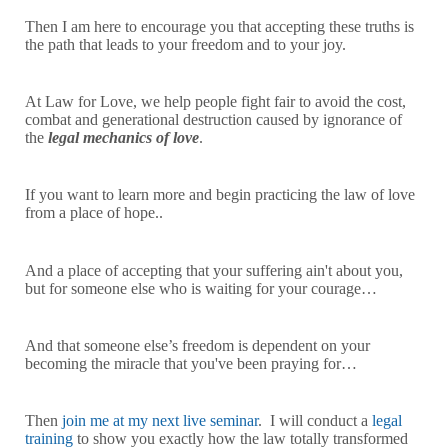
Then I am here to encourage you that accepting these truths is
the path that leads to your freedom and to your joy.
At Law for Love, we help people fight fair to avoid the cost,
combat and generational destruction caused by ignorance of
the
legal mechanics of love
.
If you want to learn more and begin practicing the law of love
from a place of hope..
And a place of accepting that your suffering ain't about you,
but for someone else who is waiting for your courage…
And that someone else’s freedom is dependent on your
becoming the miracle that you've been praying for…
Then
join me at my next live seminar
. I will conduct a
legal
training
to show you exactly how the law totally transformed