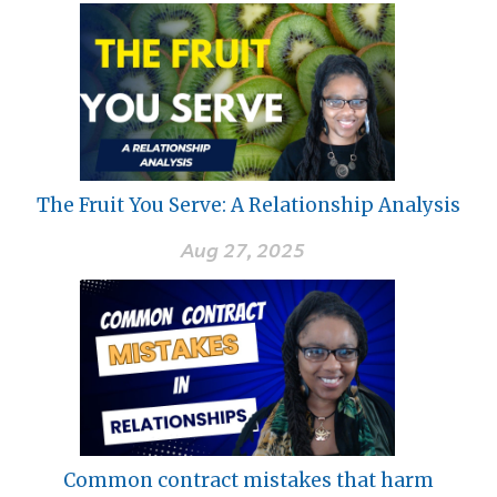
The Fruit You Serve: A Relationship Analysis
Aug 27, 2025
Common contract mistakes that harm