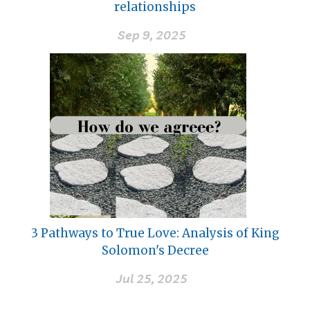
relationships
Sep 9, 2025
3 Pathways to True Love: Analysis of King
Solomon's Decree
Jul 25, 2025