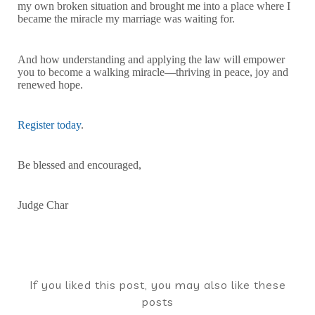
my own broken situation and brought me into a place where I
became the miracle my marriage was waiting for.
And how understanding and applying the law will empower
you to become a walking miracle—thriving in peace, joy and
renewed hope.
Register today
.
Be blessed and encouraged,
Judge Char
If you liked this post, you may also like these
posts