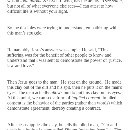
was in
total darkness
? Even I, who, has the ability to see
some
,
but not all of what everyone else sees—I can attest to how
difficult life is without your sight.
So the disciples were trying to understand, empathizing with
this man’s struggle.
Remarkably, Jesus's answer was simple. He said, “This
suffering was for the benefit of other people to know and
understand that I was sent to demonstrate the power of justice,
law and love.”
Then Jesus goes to the man. He spat on the ground. He made
this clay out of the dirt and his spit. then he puts it on the man's
eyes. The man actually
allows
him to put this clay on his eyes.
At this point, we can see a form of
implied consent
. Implied
consent is the behavior of the parties (rather than words) which
demonstrate agreement, thereby creating a contract.
After Jesus applies the clay, he tells the blind man, “Go and
wash in a body of water called
Siloam
(meaning ‘sent’).” The