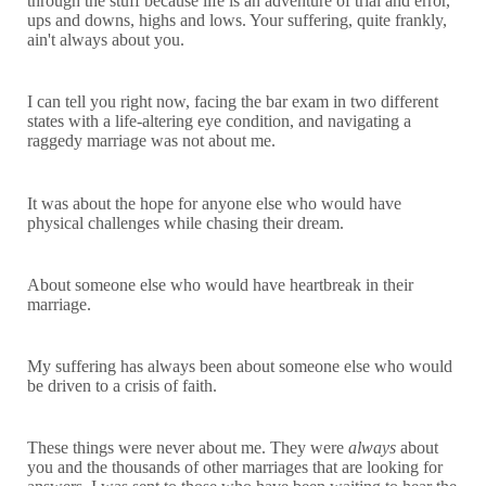
through the stuff because life is an adventure of trial and error,
ups and downs, highs and lows. Your suffering, quite frankly,
ain't always about you.
I can tell you right now, facing the bar exam in two different
states with a life-altering eye condition, and navigating a
raggedy marriage was not about me.
It was about the hope for anyone else who would have
physical challenges while chasing their dream.
About someone else who would have heartbreak in their
marriage.
My suffering has always been about someone else who would
be driven to a crisis of faith.
These things were never about me. They were
always
about
you and the thousands of other marriages that are looking for