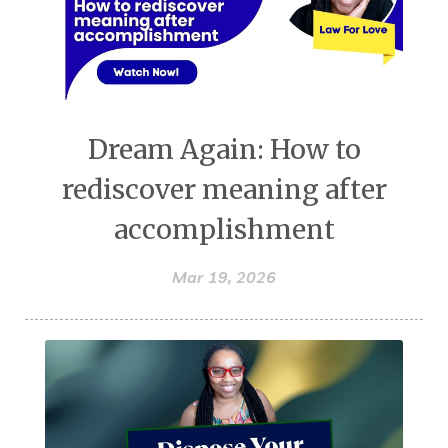
Dream Again: How to
rediscover meaning after
accomplishment
Mar 19, 2026