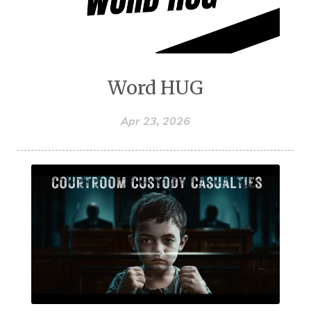
Word HUG
Apr 23, 2026