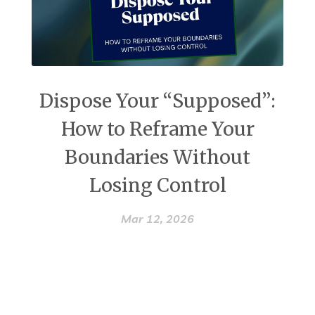
Dispose Your “Supposed”:
How to Reframe Your
Boundaries Without
Losing Control
Mar 12, 2026