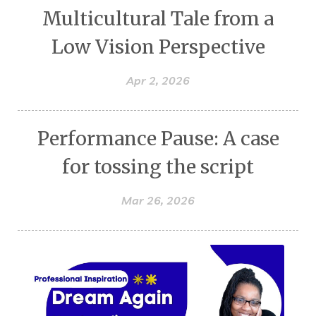
Multicultural Tale from a
Low Vision Perspective
Apr 2, 2026
Performance Pause: A case
for tossing the script
Mar 26, 2026