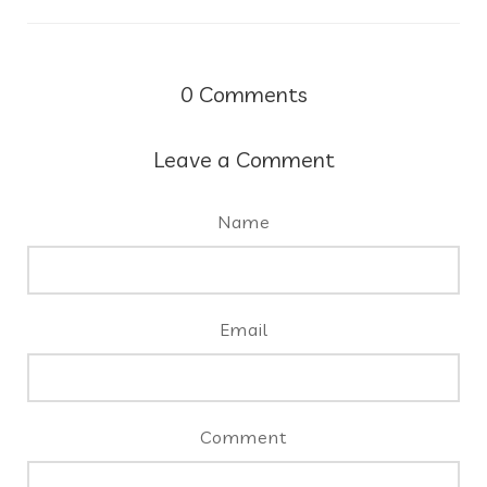
0
Comments
Leave a Comment
Name
Email
Comment