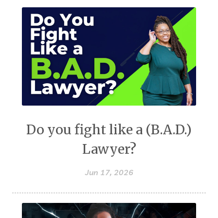
Do you fight like a (B.A.D.)
Lawyer?
Jun 17, 2026