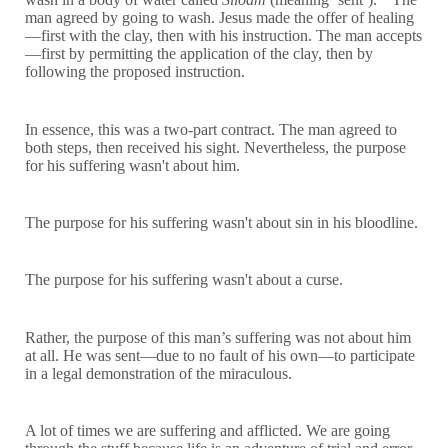
man agreed by going to wash. Jesus made the offer of healing
—first with the clay, then with his instruction. The man accepts
—first by permitting the application of the clay, then by
following the proposed instruction.
In essence, this was a two-part contract. The man agreed to
both steps, then received his sight. Nevertheless, the purpose
for his suffering wasn't about him.
The purpose for his suffering wasn't about sin in his bloodline.
The purpose for his suffering wasn't about a curse.
Rather, the purpose of this man’s suffering was not about him
at all. He was sent—due to no fault of his own—to participate
in a legal demonstration of the miraculous.
A lot of times we are suffering and afflicted. We are going