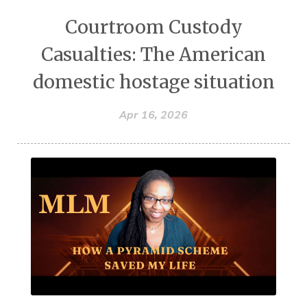
Courtroom Custody
Casualties: The American
domestic hostage situation
Apr 16, 2026