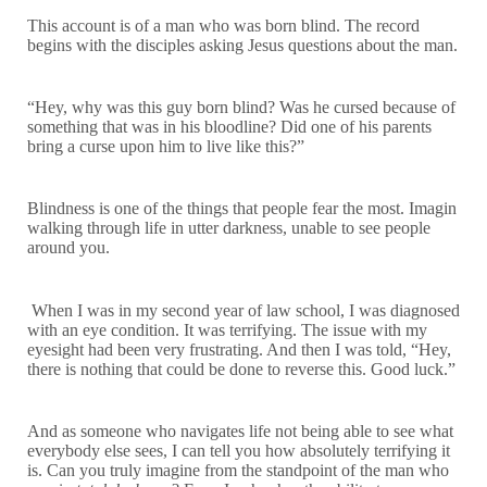
This account is of a man who was born blind. The record
begins with the disciples asking Jesus questions about the man.
“Hey, why was this guy born blind? Was he cursed because of
something that was in his bloodline? Did one of his parents
bring a curse upon him to live like this?”
Blindness is one of the things that people fear the most. Imagin
walking through life in utter darkness, unable to see people
around you.
When I was in my second year of law school, I was diagnosed
with an eye condition. It was terrifying. The issue with my
eyesight had been very frustrating. And then I was told, “Hey,
there is nothing that could be done to reverse this. Good luck.”
And as someone who navigates life not being able to see what
everybody else sees, I can tell you how absolutely terrifying it
is. Can you truly imagine from the standpoint of the man who