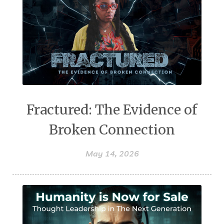
Fractured: The Evidence of
Broken Connection
May 14, 2026