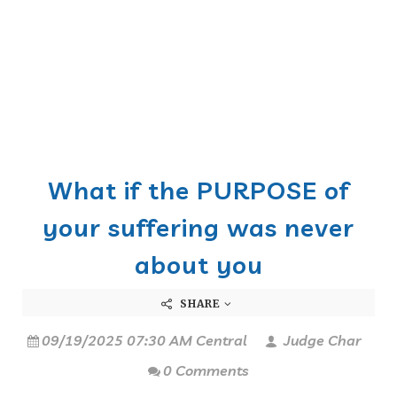
What if the PURPOSE of
your suffering was never
about you
SHARE
09/19/2025 07:30 AM Central
Judge Char
0 Comments