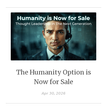
The Humanity Option is
Now for Sale
Apr 30, 2026