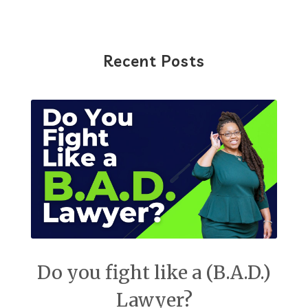
Recent Posts
Do you fight like a (B.A.D.)
Lawyer?