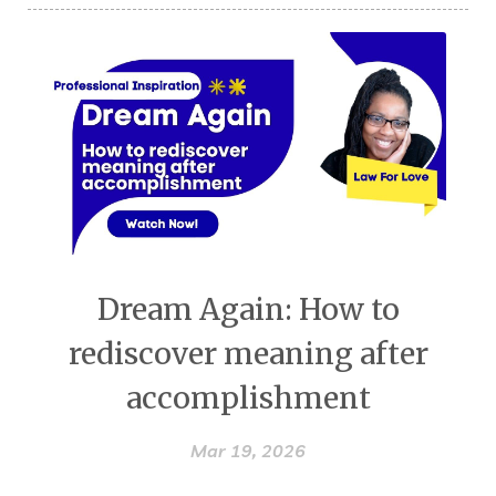
Dream Again: How to
rediscover meaning after
accomplishment
Mar 19, 2026