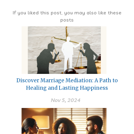
If you liked this post, you may also like these
posts
Discover Marriage Mediation: A Path to
Healing and Lasting Happiness
Nov 5, 2024