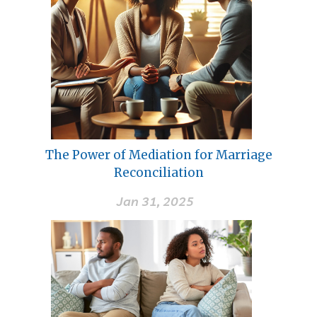
The Power of Mediation for Marriage
Reconciliation
Jan 31, 2025