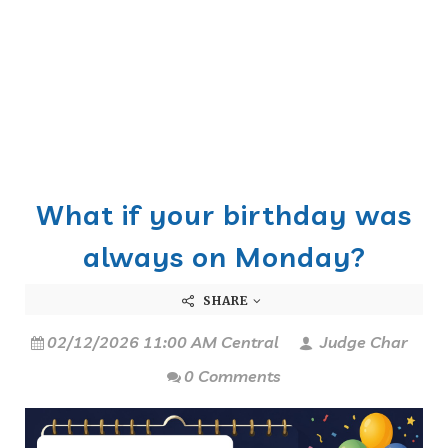
What if your birthday was
always on Monday?
SHARE
02/12/2026 11:00 AM Central
Judge Char
0 Comments