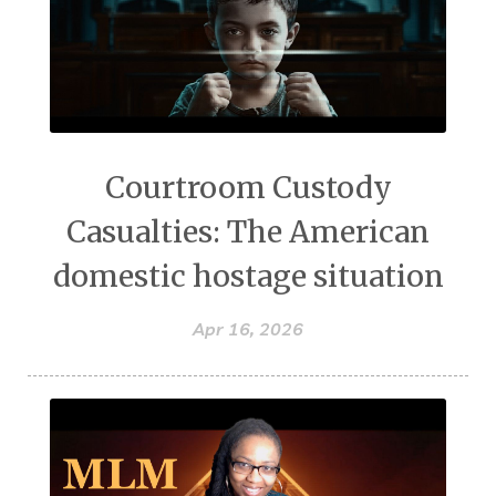
Courtroom Custody
Casualties: The American
domestic hostage situation
Apr 16, 2026