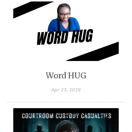
Word HUG
Apr 23, 2026