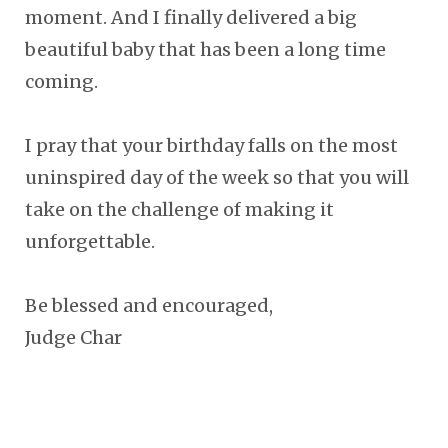
moment. And I finally delivered a big
beautiful baby that has been a long time
coming.
I pray that your birthday falls on the most
uninspired day of the week so that you will
take on the challenge of making it
unforgettable.
Be blessed and encouraged,
Judge Char