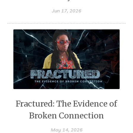
Jun 17, 2026
Fractured: The Evidence of
Broken Connection
May 14, 2026