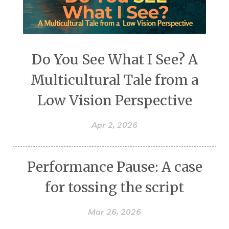
Do You See What I See? A
Multicultural Tale from a
Low Vision Perspective
Apr 2, 2026
Performance Pause: A case
for tossing the script
Mar 26, 2026