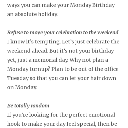
ways you can make your Monday Birthday
an absolute holiday.
Refuse to move your celebration to the weekend
I know it’s tempting. Let’s just celebrate the
weekend ahead. But it’s not your birthday
yet, just a memorial day. Why not plan a
Monday turnup? Plan to be out of the office
Tuesday so that you can let your hair down
on Monday.
Be totally random
If you’re looking for the perfect emotional
hook to make your day feel special, then be