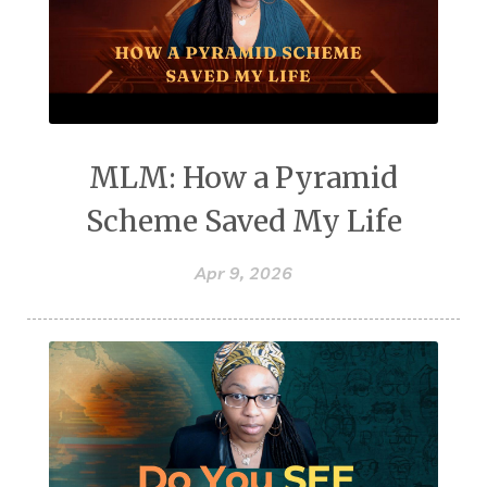
MLM: How a Pyramid
Scheme Saved My Life
Apr 9, 2026