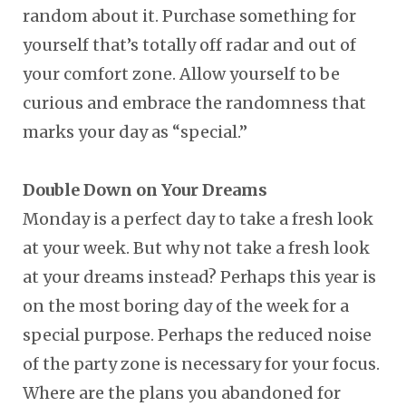
random about it. Purchase something for
yourself that’s totally off radar and out of
your comfort zone. Allow yourself to be
curious and embrace the randomness that
marks your day as “special.”
Double Down on Your Dreams
Monday is a perfect day to take a fresh look
at your week. But why not take a fresh look
at your dreams instead? Perhaps this year is
on the most boring day of the week for a
special purpose. Perhaps the reduced noise
of the party zone is necessary for your focus.
Where are the plans you abandoned for