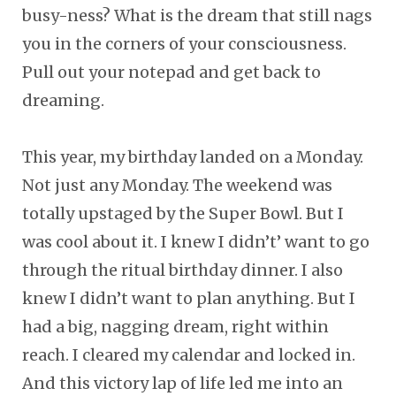
busy-ness? What is the dream that still nags
you in the corners of your consciousness.
Pull out your notepad and get back to
dreaming.
This year, my birthday landed on a Monday.
Not just any Monday. The weekend was
totally upstaged by the Super Bowl. But I
was cool about it. I knew I didn’t’ want to go
through the ritual birthday dinner. I also
knew I didn’t want to plan anything. But I
had a big, nagging dream, right within
reach. I cleared my calendar and locked in.
And this victory lap of life led me into an