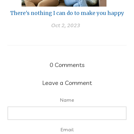
There's nothing I can do to make you happy
Oct 2, 2023
0
Comments
Leave a Comment
Name
Email