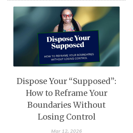
Dispose Your “Supposed”:
How to Reframe Your
Boundaries Without
Losing Control
Mar 12, 2026