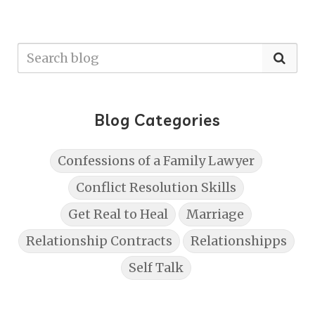
Blog Categories
Confessions of a Family Lawyer
Conflict Resolution Skills
Get Real to Heal
Marriage
Relationship Contracts
Relationshipps
Self Talk