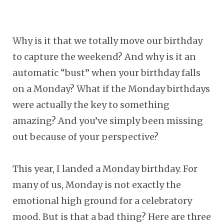
Why is it that we totally move our birthday
to capture the weekend? And why is it an
automatic “bust” when your birthday falls
on a Monday? What if the Monday birthdays
were actually the key to something
amazing? And you’ve simply been missing
out because of your perspective?
This year, I landed a Monday birthday. For
many of us, Monday is not exactly the
emotional high ground for a celebratory
mood. But is that a bad thing? Here are three