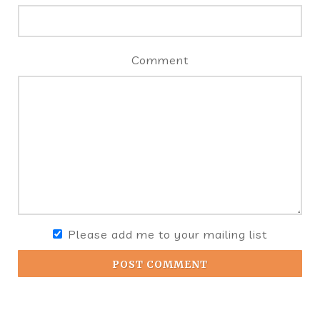
Comment
Please add me to your mailing list
POST COMMENT