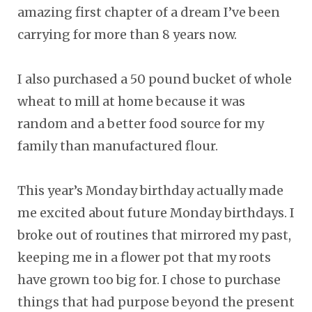
amazing first chapter of a dream I’ve been
carrying for more than 8 years now.
I also purchased a 50 pound bucket of whole
wheat to mill at home because it was
random and a better food source for my
family than manufactured flour.
This year’s Monday birthday actually made
me excited about future Monday birthdays. I
broke out of routines that mirrored my past,
keeping me in a flower pot that my roots
have grown too big for. I chose to purchase
things that had purpose beyond the present