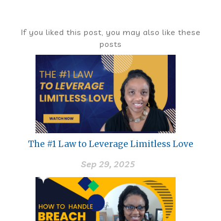
If you liked this post, you may also like these
posts
The #1 Law to Leverage Limitless Love
Sep 29, 2025