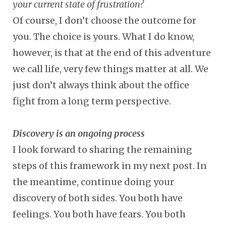
your current state of frustration?
Of course, I don’t choose the outcome for
you. The choice is yours. What I do know,
however, is that at the end of this adventure
we call life, very few things matter at all. We
just don’t always think about the office
fight from a long term perspective.
Discovery is an ongoing process
I look forward to sharing the remaining
steps of this framework in my next post. In
the meantime, continue doing your
discovery of both sides. You both have
feelings. You both have fears. You both