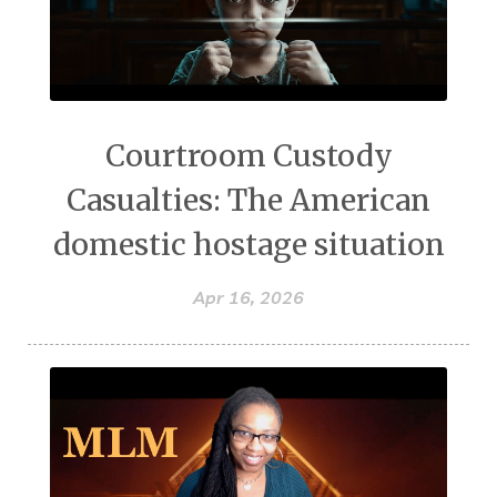
Courtroom Custody
Casualties: The American
domestic hostage situation
Apr 16, 2026