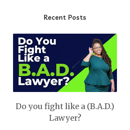
Recent Posts
Do you fight like a (B.A.D.)
Lawyer?