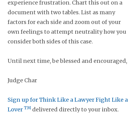
experience frustration. Chart this out on a
document with two tables. List as many
factors for each side and zoom out of your
own feelings to attempt neutrality how you
consider both sides of this case.
Until next time, be blessed and encouraged,
Judge Char
Sign up for Think Like a Lawyer Fight Like a
TM
Lover
delivered directly to your inbox.