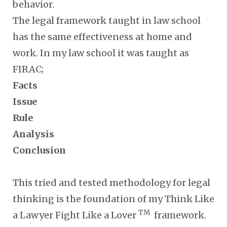
behavior.
The legal framework taught in law school
has the same effectiveness at home and
work. In my law school it was taught as
FIRAC;
Facts
Issue
Rule
Analysis
Conclusion
This tried and tested methodology for legal
thinking is the foundation of my Think Like
TM
a Lawyer Fight Like a Lover
framework.