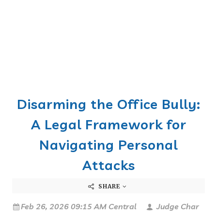
Disarming the Office Bully:
A Legal Framework for
Navigating Personal
Attacks
SHARE
Feb 26, 2026 09:15 AM Central
Judge Char