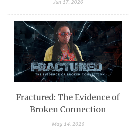
Jun 17, 2026
Fractured: The Evidence of
Broken Connection
May 14, 2026