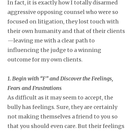
In fact, it is exactly how I totally disarmed
aggressive opposing counsel who were so
focused on litigation, they lost touch with
their own humanity and that of their clients
—leaving me with a clear path to
influencing the judge to a winning
outcome for my own clients.
1. Begin with “F” and Discover the Feelings,
Fears and Frustrations
As difficult as it may seem to accept, the
bully has feelings. Sure, they are certainly
not making themselves a friend to you so
that you should even care. But their feelings