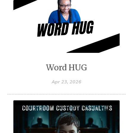
Word HUG
Apr 23, 2026