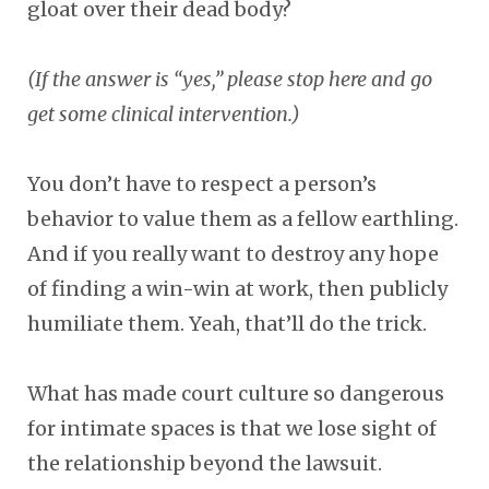
gloat over their dead body?
(If the answer is “yes,” please stop here and go
get some clinical intervention.)
You don’t have to respect a person’s
behavior to value them as a fellow earthling.
And if you really want to destroy any hope
of finding a win-win at work, then publicly
humiliate them. Yeah, that’ll do the trick.
What has made court culture so dangerous
for intimate spaces is that we lose sight of
the relationship beyond the lawsuit.