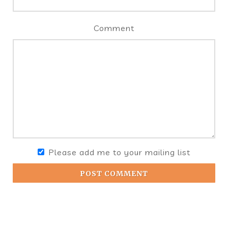
Comment
Please add me to your mailing list
POST COMMENT