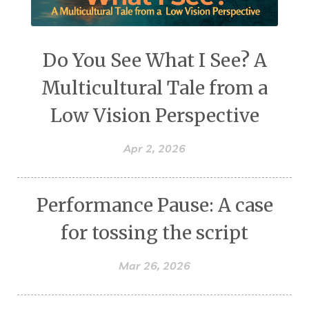
Do You See What I See? A
Multicultural Tale from a
Low Vision Perspective
Apr 2, 2026
Performance Pause: A case
for tossing the script
Mar 26, 2026