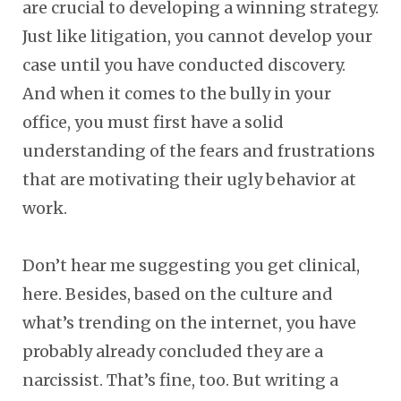
are crucial to developing a winning strategy.
Just like litigation, you cannot develop your
case until you have conducted discovery.
And when it comes to the bully in your
office, you must first have a solid
understanding of the fears and frustrations
that are motivating their ugly behavior at
work.
Don’t hear me suggesting you get clinical,
here. Besides, based on the culture and
what’s trending on the internet, you have
probably already concluded they are a
narcissist. That’s fine, too. But writing a