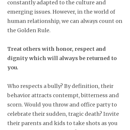
constantly adapted to the culture and
emerging issues. However, in the world of
human relationship, we can always count on
the Golden Rule.
Treat others with honor, respect and
dignity which will always be returned to
you.
Who respects a bully? By definition, their
behavior attracts contempt, bitterness and
scorn. Would you throw and office party to
celebrate their sudden, tragic death? Invite
their parents and kids to take shots as you