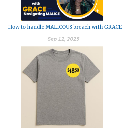
How to handle MALICOUS breach with GRACE
Sep 12, 2025