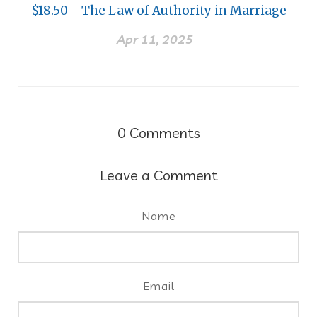
$18.50 - The Law of Authority in Marriage
Apr 11, 2025
0
Comments
Leave a Comment
Name
Email