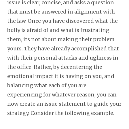
issue is clear, concise, and asks a question
that must be answered in alignment with
the law. Once you have discovered what the
bully is afraid of and what is frustrating
them, its not about making their problem
yours. They have already accomplished that
with their personal attacks and ugliness in
the office. Rather, by decentering the
emotional impact it is having on you, and
balancing what each of you are
experiencing for whatever reason, you can
now create an issue statement to guide your
strategy. Consider the following example.