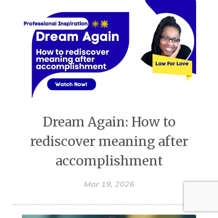
Dream Again: How to
rediscover meaning after
accomplishment
Mar 19, 2026