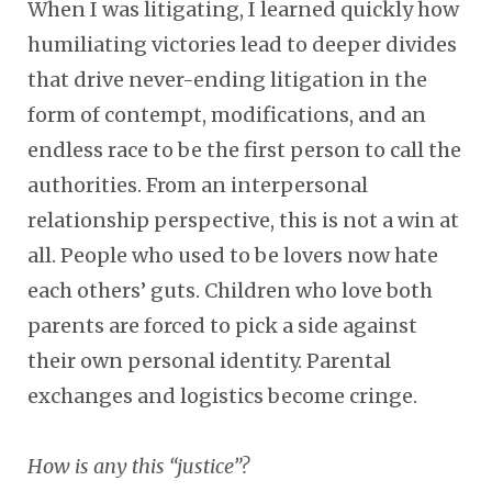
When I was litigating, I learned quickly how
humiliating victories lead to deeper divides
that drive never-ending litigation in the
form of contempt, modifications, and an
endless race to be the first person to call the
authorities. From an interpersonal
relationship perspective, this is not a win at
all. People who used to be lovers now hate
each others’ guts. Children who love both
parents are forced to pick a side against
their own personal identity. Parental
exchanges and logistics become cringe.
How is any this “justice”?