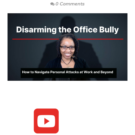
0 Comments