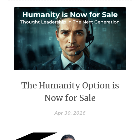
The Humanity Option is
Now for Sale
Apr 30, 2026