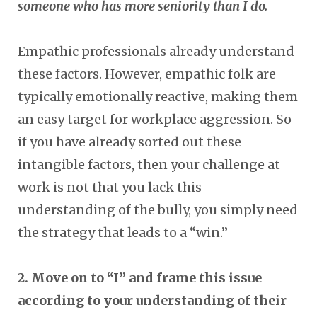
someone who has more seniority than I do.
Empathic professionals already understand
these factors. However, empathic folk are
typically emotionally reactive, making them
an easy target for workplace aggression. So
if you have already sorted out these
intangible factors, then your challenge at
work is not that you lack this
understanding of the bully, you simply need
the strategy that leads to a “win.”
2. Move on to “I” and frame this issue
according to your understanding of their