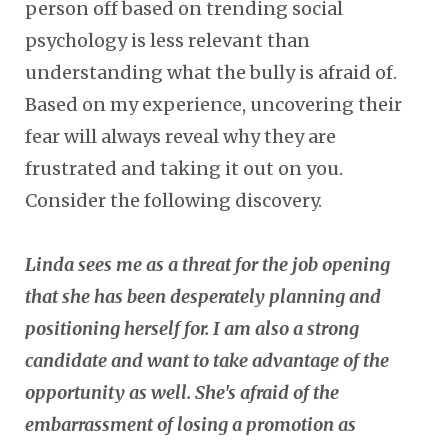
person off based on trending social
psychology is less relevant than
understanding what the bully is afraid of.
Based on my experience, uncovering their
fear will always reveal why they are
frustrated and taking it out on you.
Consider the following discovery.
Linda sees me as a threat for the job opening
that she has been desperately planning and
positioning herself for. I am also a strong
candidate and want to take advantage of the
opportunity as well.
She's afraid of the
embarrassment of losing a promotion as