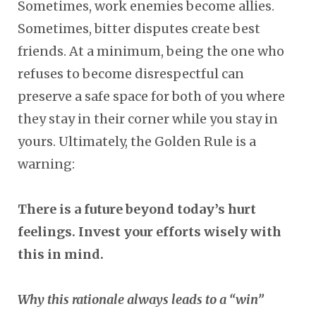
Sometimes, work enemies become allies.
Sometimes, bitter disputes create best
friends. At a minimum, being the one who
refuses to become disrespectful can
preserve a safe space for both of you where
they stay in their corner while you stay in
yours. Ultimately, the Golden Rule is a
warning:
There is a future beyond today’s hurt
feelings. Invest your efforts wisely with
this in mind.
Why this rationale always leads to a “win”