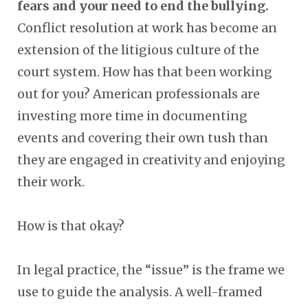
fears and your need to end the bullying.
Conflict resolution at work has become an
extension of the litigious culture of the
court system. How has that been working
out for you? American professionals are
investing more time in documenting
events and covering their own tush than
they are engaged in creativity and enjoying
their work.
How is that okay?
In legal practice, the “issue” is the frame we
use to guide the analysis. A well-framed