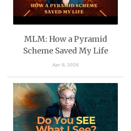
MLM: How a Pyramid
Scheme Saved My Life
Apr 9, 2026