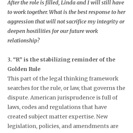
After the role is filled, Linda and I will still have
to work together. What is the best response to her
aggression that will not sacrifice my integrity or
deepen hostilities for our future work
relationship?
3. “R” is the stabilizing reminder of the
Golden Rule
This part of the legal thinking framework
searches for the rule, or law, that governs the
dispute. American jurisprudence is full of
laws, codes and regulations that have
created subject matter expertise. New
legislation, policies, and amendments are