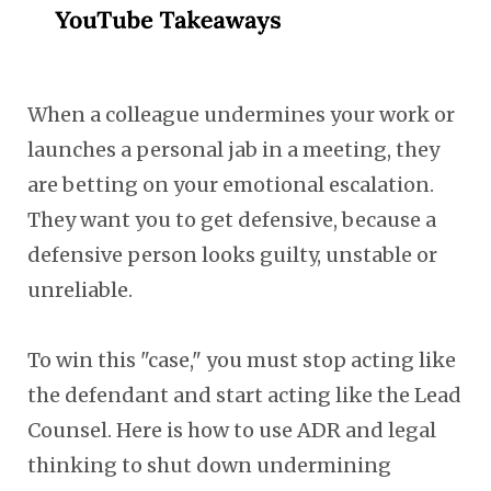
When a colleague undermines your work or
launches a personal jab in a meeting, they
are betting on your emotional escalation.
They want you to get defensive, because a
defensive person looks guilty, unstable or
unreliable.
To win this "case," you must stop acting like
the defendant and start acting like the Lead
Counsel. Here is how to use ADR and legal
thinking to shut down undermining