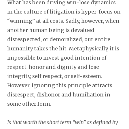
What has been driving win-lose dynamics
in the culture of litigation is hyper-focus on
“winning” at all costs. Sadly, however, when
another human being is devalued,
disrespected, or demoralized, our entire
humanity takes the hit. Metaphysically, it is
impossible to invest good intention of
respect, honor and dignity and lose
integrity, self respect, or self-esteem.
However, ignoring this principle attracts
disrespect, dishonor and humiliation in
some other form.
Is that worth the short term “win” as defined by