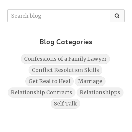
Blog Categories
Confessions of a Family Lawyer
Conflict Resolution Skills
Get Real to Heal
Marriage
Relationship Contracts
Relationshipps
Self Talk