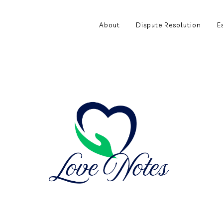
About
Dispute Resolution
E