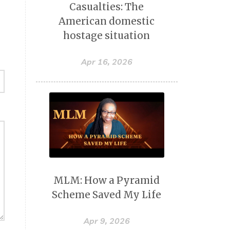
Casualties: The
American domestic
hostage situation
Apr 16, 2026
MLM: How a Pyramid
Scheme Saved My Life
Apr 9, 2026