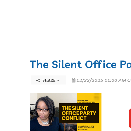
The Silent Office P
12/22/2025 11:00 AM C
SHARE