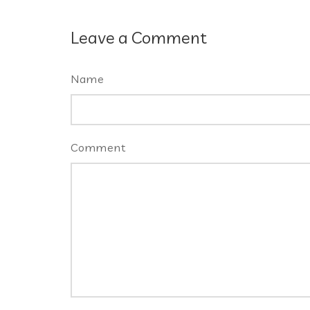
Leave a Comment
Name
Comment