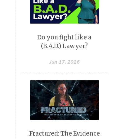
Do you fight like a
(B.A.D.) Lawyer?
Jun 17, 2026
Fractured: The Evidence