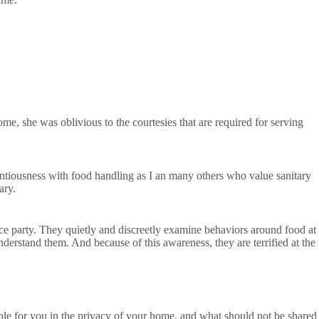
e, she was oblivious to the courtesies that are required for serving
ntiousness with food handling as I an many others who value sanitary
ary.
ice party. They quietly and discreetly examine behaviors around food at
derstand them. And because of this awareness, they are terrified at the
le for you in the privacy of your home, and what should not be shared