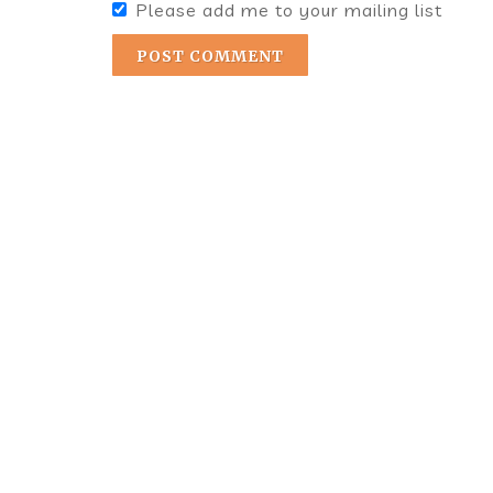
Please add me to your mailing list
POST COMMENT