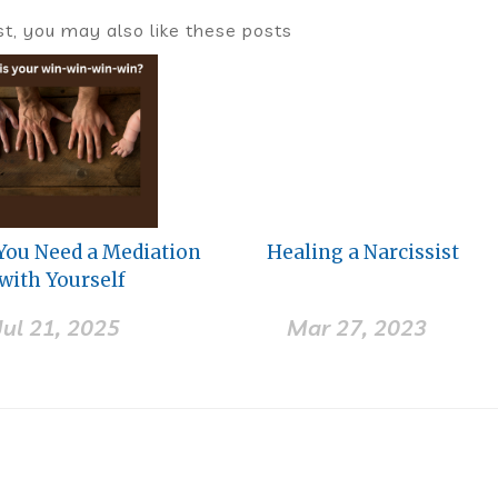
ost, you may also like these posts
 You Need a Mediation
Healing a Narcissist
with Yourself
Jul 21, 2025
Mar 27, 2023