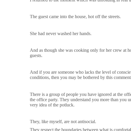
The guest came into the house, hot off the streets.
She had never washed her hands.
And as though she was cooking only for her crew at hom
guests.
And if you are someone who lacks the level of conscie
conditions, then you may be bothered by this comment
There is a group of people you have ignored at the off
the office party. They understand you more than you un
very idea of the potluck.
They, like myself, are not antisocial.
They respect the boundaries between what is comfortab