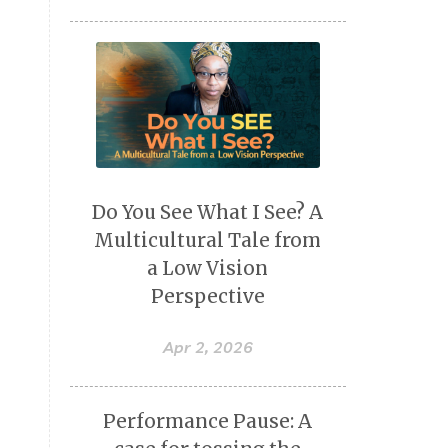
Do You See What I See? A
Multicultural Tale from
a Low Vision
Perspective
Apr 2, 2026
Performance Pause: A