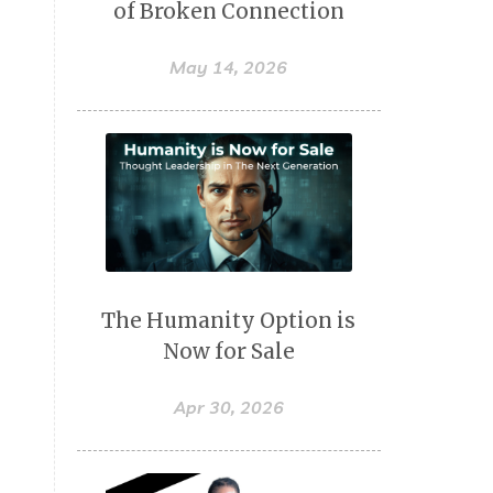
of Broken Connection
May 14, 2026
The Humanity Option is
Now for Sale
Apr 30, 2026