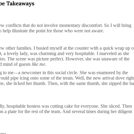
 few conflicts that do not involve momentary discomfort. So I will bring
to help illustrate the point for those who were not aware.
w other families. I busied myself at the counter with a quick wrap up o
t, a lovely lady, was charming and very hospitable. I marveled as she
ddos. The scene was picture perfect. However, she was unaware of the
nd mind of guests
like me
.
g to me—a newcomer in this social circle. She was enamored by the
ould pipe icing onto some of the treats. Well, the new arrival dove righ
ne, she licked her thumb. Then, with the same thumb, she zipped the b
ndly, hospitable hostess was cutting cake for everyone. She sliced. Then
n a plate for the rest of the team. And several times during her diligent
time.