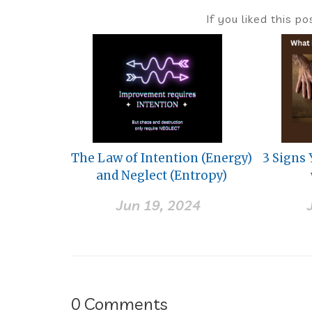
If you liked this p
The Law of Intention (Energy)
3 Signs
and Neglect (Entropy)
Jun 19, 2024
0
Comments