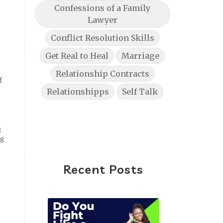
Confessions of a Family
Lawyer
Conflict Resolution Skills
Get Real to Heal
Marriage
Relationship Contracts
f
Relationshipps
Self Talk
t
ag
Recent Posts