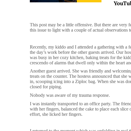
This post may be a little offensive. But there are very
this issue to light with a couple of actual observations 
Recently, my kiddo and I attended a gathering with a fe
the day’s work before the other guests arrived. Our hos
was busy in her cozy kitchen, baking treats for the ki
crescendo of alarms that dwell only within the heart a
Another guest arrived. She was friendly and welcomin
treats on the counter. The hostess announced that she w
in, scooping icing into a Ziploc bag. When she was do
closed for piping.
Nobody was aware of my trauma response.
I was instantly transported to an office party. The frie
with her fingers, balanced the cake to place each slice o
effort, she licked her fingers.
I returned to the moment which was unfolding in real 