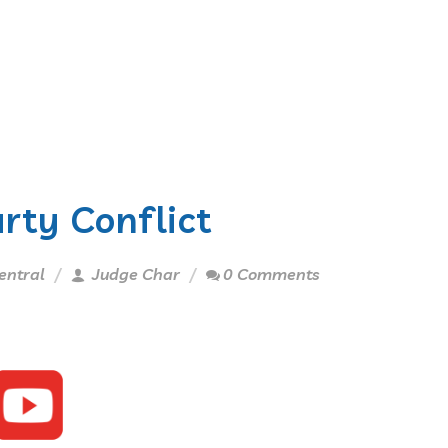
arty Conflict
entral
Judge Char
0 Comments