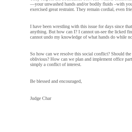
—your unwashed hands and/or bodily fluids –with your
exercised great restraint. They remain cordial, even frie
I have been wrestling with this issue for days since th
anything. But how can I? I cannot un-see the licked fi
cannot undo my knowledge of what hands do while no
So how can we resolve this social conflict? Should th
oblivious? How can we plan and implement office parti
simply a conflict of interest.
Be blessed and encouraged,
Judge Char