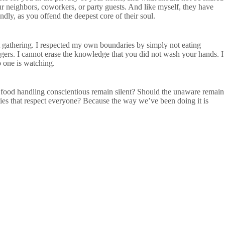
 neighbors, coworkers, or party guests. And like myself, they have
ndly, as you offend the deepest core of their soul.
at gathering. I respected my own boundaries by simply not eating
ngers. I cannot erase the knowledge that you did not wash your hands. I
 one is watching.
e food handling conscientious remain silent? Should the unaware remain
es that respect everyone? Because the way we’ve been doing it is