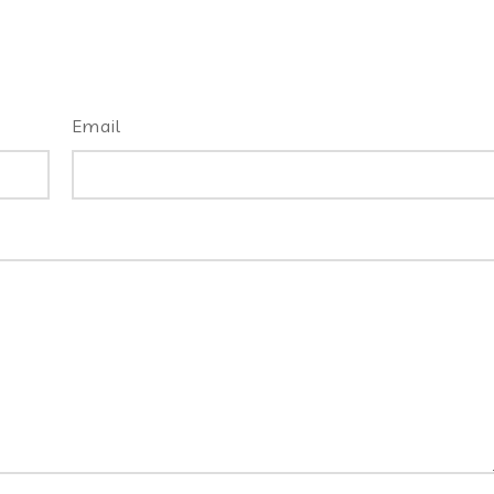
Email