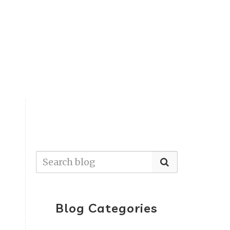
Blog Categories