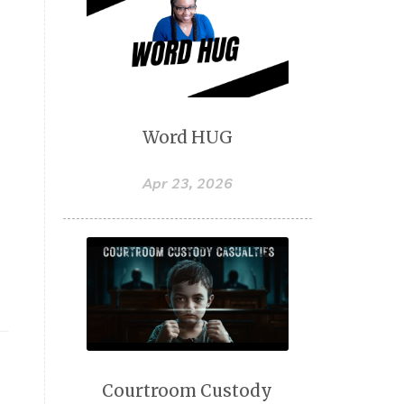
Word HUG
Apr 23, 2026
Courtroom Custody