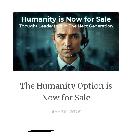
The Humanity Option is
Now for Sale
Apr 30, 2026