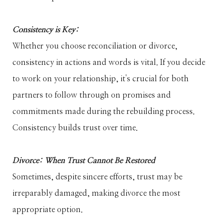
Consistency is Key:
Whether you choose reconciliation or divorce,
consistency in actions and words is vital. If you decide
to work on your relationship, it's crucial for both
partners to follow through on promises and
commitments made during the rebuilding process.
Consistency builds trust over time.
Divorce: When Trust Cannot Be Restored
Sometimes, despite sincere efforts, trust may be
irreparably damaged, making divorce the most
appropriate option.