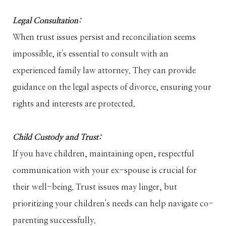
Legal Consultation:
When trust issues persist and reconciliation seems
impossible, it's essential to consult with an
experienced family law attorney. They can provide
guidance on the legal aspects of divorce, ensuring your
rights and interests are protected.
Child Custody and Trust:
If you have children, maintaining open, respectful
communication with your ex-spouse is crucial for
their well-being. Trust issues may linger, but
prioritizing your children's needs can help navigate co-
parenting successfully.