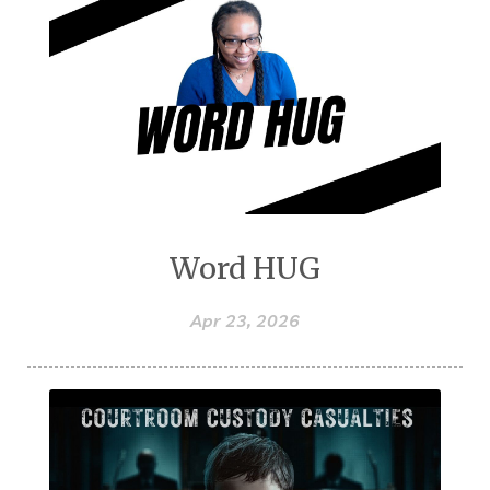
Word HUG
Apr 23, 2026