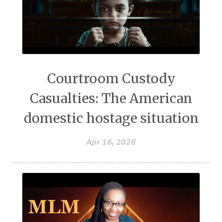
Courtroom Custody
Casualties: The American
domestic hostage situation
Apr 16, 2026