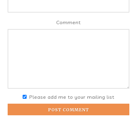
Comment
Please add me to your mailing list
POST COMMENT