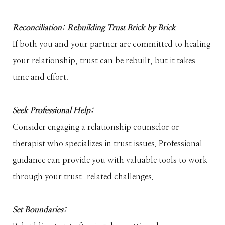
Reconciliation: Rebuilding Trust Brick by Brick
If both you and your partner are committed to healing
your relationship, trust can be rebuilt, but it takes
time and effort.
Seek Professional Help:
Consider engaging a relationship counselor or
therapist who specializes in trust issues. Professional
guidance can provide you with valuable tools to work
through your trust-related challenges.
Set Boundaries: