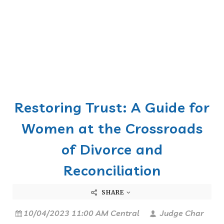
Restoring Trust: A Guide for
Women at the Crossroads
of Divorce and
Reconciliation
SHARE
10/04/2023 11:00 AM Central
Judge Char