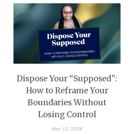
Dispose Your “Supposed”:
How to Reframe Your
Boundaries Without
Losing Control
Mar 12, 2026