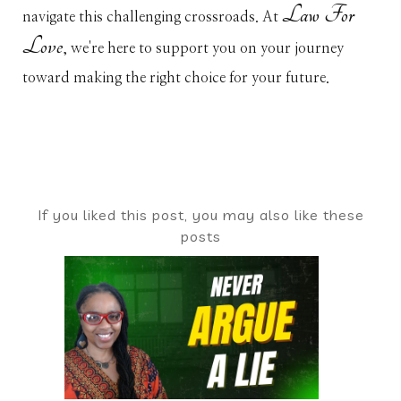
Law For
navigate this challenging crossroads. At
Love
, we're here to support you on your journey
toward making the right choice for your future.
If you liked this post, you may also like these
posts