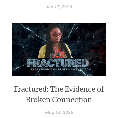
Jun 17, 2026
Fractured: The Evidence of
Broken Connection
May 14, 2026