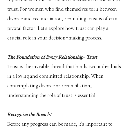
trust. For women who find themselves torn between
divorce and reconciliation, rebuilding trust is often a
pivotal factor. Let's explore how trust can play a
crucial role in your decision-making process.
The Foundation of Every Relationship: Trust
Trust is the invisible thread that binds two individuals
in a loving and committed relationship. When
contemplating divorce or reconciliation,
understanding the role of trust is essential.
Recognize the Breach:
Before any progress can be made, it's important to