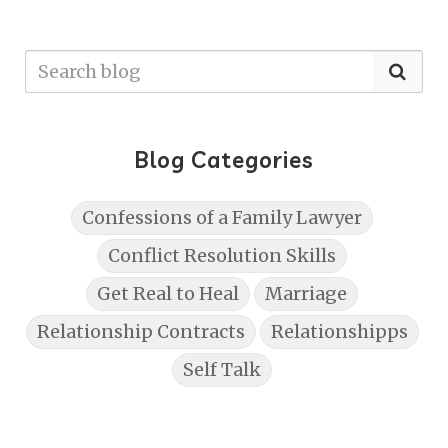
Blog Categories
Confessions of a Family Lawyer
Conflict Resolution Skills
Get Real to Heal
Marriage
Relationship Contracts
Relationshipps
Self Talk