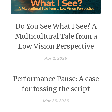
Do You See What I See? A
Multicultural Tale from a
Low Vision Perspective
Apr 2, 2026
Performance Pause: A case
for tossing the script
Mar 26, 2026