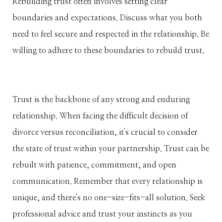
Rebuilding trust often involves setting clear
boundaries and expectations. Discuss what you both
need to feel secure and respected in the relationship. Be
willing to adhere to these boundaries to rebuild trust.
Trust is the backbone of any strong and enduring
relationship. When facing the difficult decision of
divorce versus reconciliation, it's crucial to consider
the state of trust within your partnership. Trust can be
rebuilt with patience, commitment, and open
communication. Remember that every relationship is
unique, and there's no one-size-fits-all solution. Seek
professional advice and trust your instincts as you