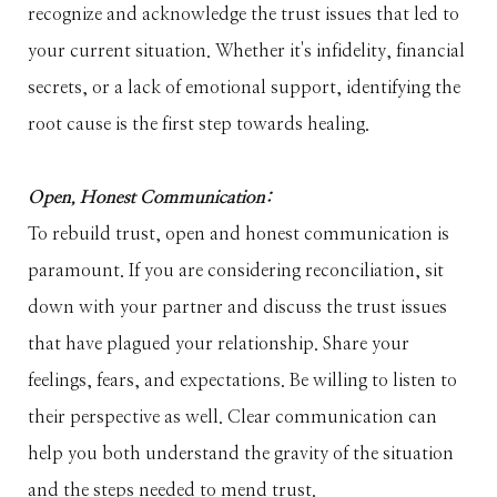
recognize and acknowledge the trust issues that led to
your current situation. Whether it's infidelity, financial
secrets, or a lack of emotional support, identifying the
root cause is the first step towards healing.
Open, Honest Communication:
To rebuild trust, open and honest communication is
paramount. If you are considering reconciliation, sit
down with your partner and discuss the trust issues
that have plagued your relationship. Share your
feelings, fears, and expectations. Be willing to listen to
their perspective as well. Clear communication can
help you both understand the gravity of the situation
and the steps needed to mend trust.