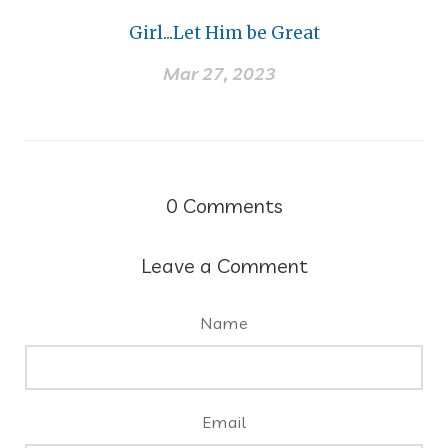
Girl...Let Him be Great
Mar 27, 2023
0
Comments
Leave a Comment
Name
Email