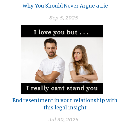
Why You Should Never Argue a Lie
Sep 5, 2025
End resentment in your relationship with
this legal insight
Jul 30, 2025