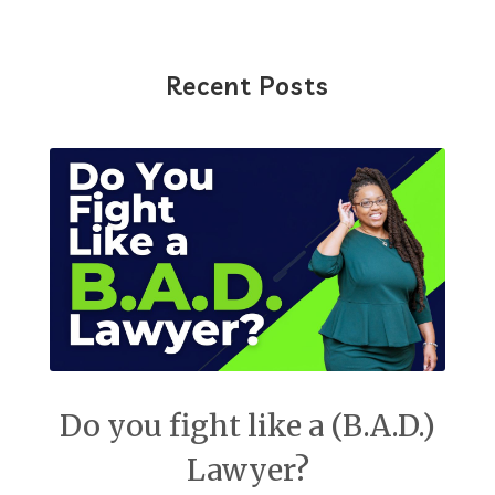
Recent Posts
Do you fight like a (B.A.D.)
Lawyer?