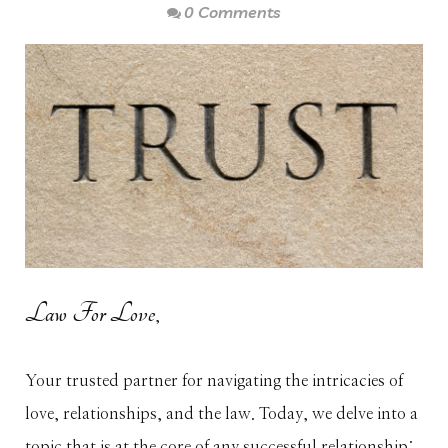
0 Comments
Law For Love
,
Your trusted partner for navigating the intricacies of
love, relationships, and the law. Today, we delve into a
topic that is at the core of any successful relationship: