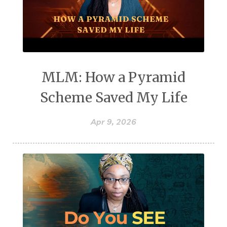
MLM: How a Pyramid
Scheme Saved My Life
Apr 9, 2026