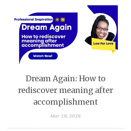
Dream Again: How to
rediscover meaning after
accomplishment
Mar 19, 2026