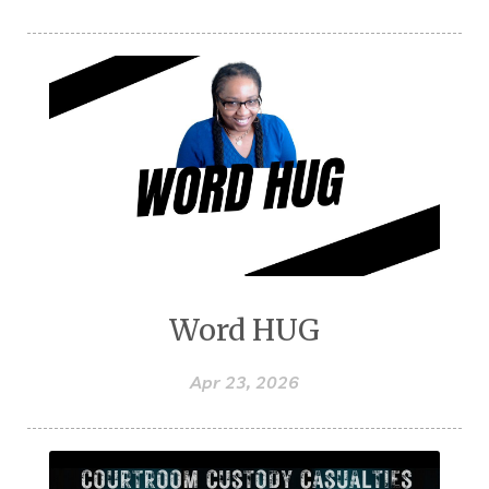
Word HUG
Apr 23, 2026