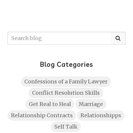
Blog Categories
Confessions of a Family Lawyer
Conflict Resolution Skills
Get Real to Heal
Marriage
Relationship Contracts
Relationshipps
Self Talk