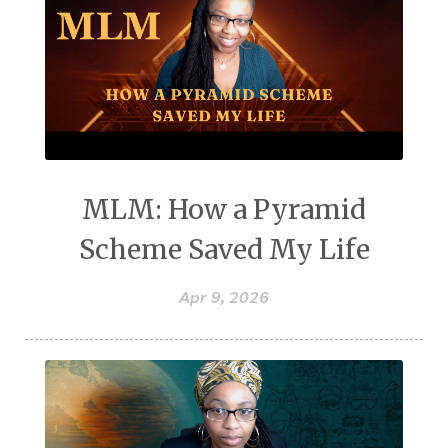
MLM: How a Pyramid
Scheme Saved My Life
Apr 9, 2026