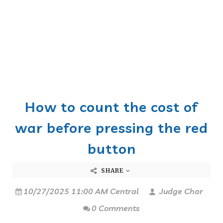
How to count the cost of
war before pressing the red
button
SHARE
10/27/2025 11:00 AM Central
Judge Char
0 Comments