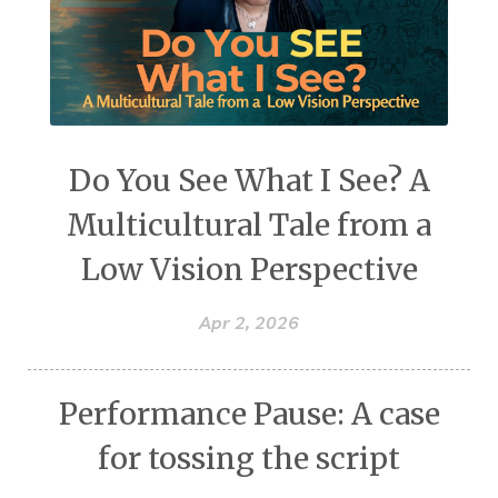
Do You See What I See? A
Multicultural Tale from a
Low Vision Perspective
Apr 2, 2026
Performance Pause: A case
for tossing the script