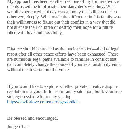
My approach has been so effective, one of my former divorce
clients asked me to officiate their daughter’s wedding. What
we all experienced that day was a family that still loved each
other very deeply. What made the difference in this family was
their willingness to figure out their conflict in a way that did
not alienate their children or destroy their hope for a future
filled with love and possibility.
Divorce should be treated as the nuclear option—the last legal
resort after all other peace efforts have been exhausted. There
are numerous legal paths available to families in conflict that
can completely change the course of your relationship dynamic
without the devastation of divorce.
If you would like to explore whether private, creative dispute
resolution is a good fit for your family situation, book your free
strategy session with me by visiting
https://lawforlove.com/marriage-toolkit
.
Be blessed and encouraged,
Judge Char