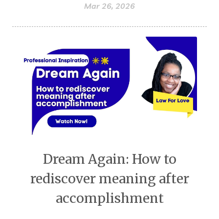
Mar 26, 2026
Dream Again: How to
rediscover meaning after
accomplishment