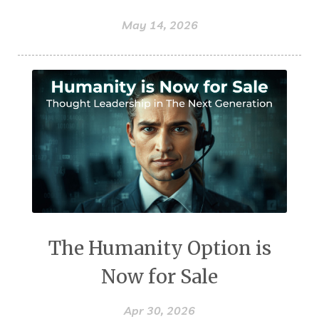
May 14, 2026
The Humanity Option is
Now for Sale
Apr 30, 2026