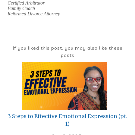
Certified Arbitrator
Family Coach
Reformed Divorce Attorney
If you liked this post, you may also like these
posts
3 Steps to Effective Emotional Expression (pt.
1)