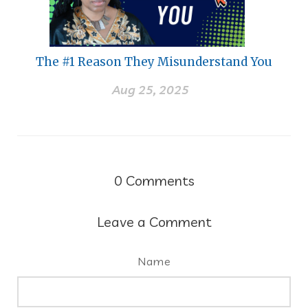
The #1 Reason They Misunderstand You
Aug 25, 2025
0
Comments
Leave a Comment
Name