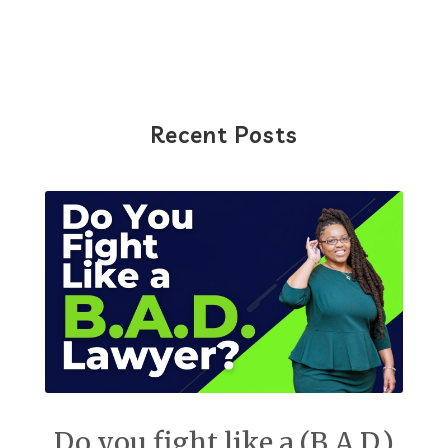
Recent Posts
Do you fight like a (B.A.D.)