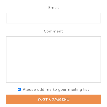
Email
Comment
Please add me to your mailing list
POST COMMENT