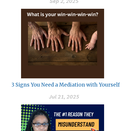
Sep 2, 2025
3 Signs You Need a Mediation with Yourself
Jul 21, 2025