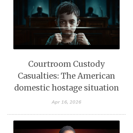
Courtroom Custody
Casualties: The American
domestic hostage situation
Apr 16, 2026