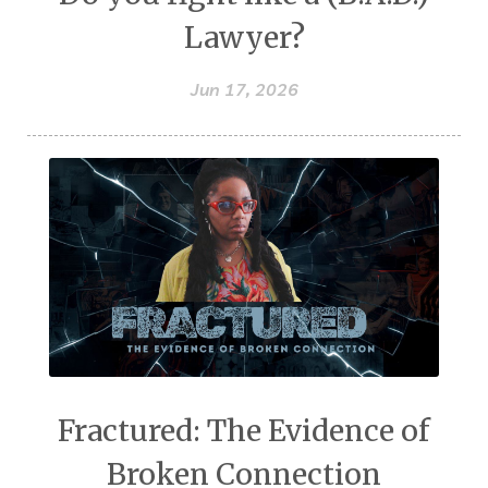
Lawyer?
Jun 17, 2026
Fractured: The Evidence of
Broken Connection