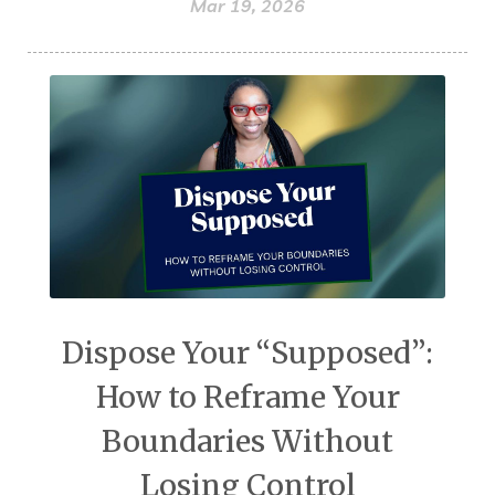
Mar 19, 2026
Dispose Your “Supposed”:
How to Reframe Your
Boundaries Without
Losing Control