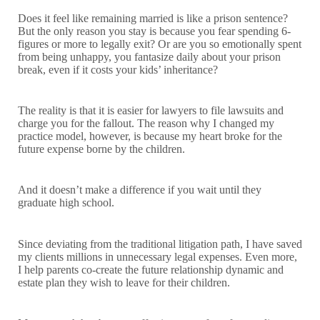
Does it feel like remaining married is like a prison sentence?
But the only reason you stay is because you fear spending 6-
figures or more to legally exit? Or are you so emotionally spent
from being unhappy, you fantasize daily about your prison
break, even if it costs your kids’ inheritance?
The reality is that it is easier for lawyers to file lawsuits and
charge you for the fallout. The reason why I changed my
practice model, however, is because my heart broke for the
future expense borne by the children.
And it doesn’t make a difference if you wait until they
graduate high school.
Since deviating from the traditional litigation path, I have saved
my clients millions in unnecessary legal expenses. Even more,
I help parents co-create the future relationship dynamic and
estate plan they wish to leave for their children.