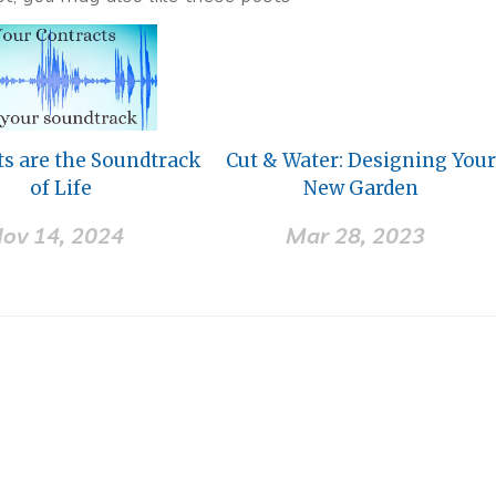
ts are the Soundtrack
Cut & Water: Designing You
of Life
New Garden
ov 14, 2024
Mar 28, 2023