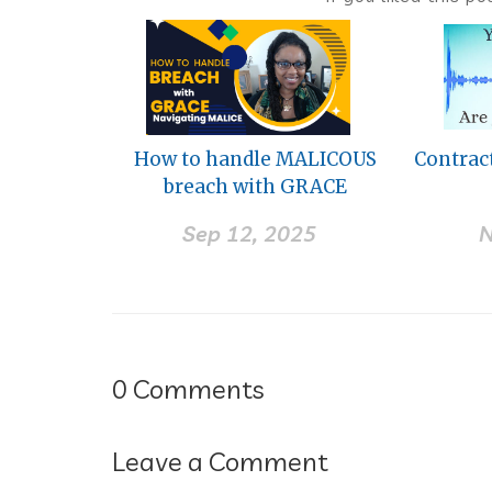
How to handle MALICOUS
Contrac
breach with GRACE
Sep 12, 2025
N
0
Comments
Leave a Comment