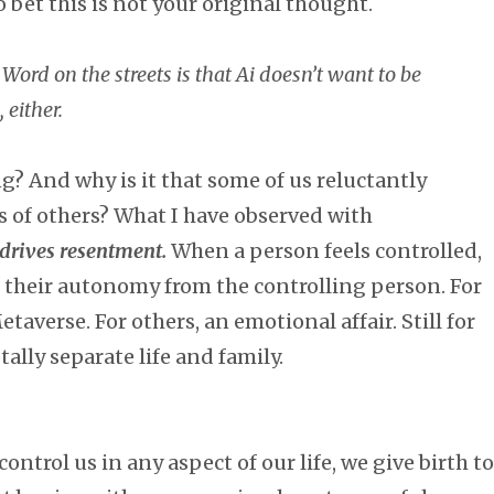
o bet this is not your original thought.
 Word on the streets is that Ai doesn’t want to be
 either.
? And why is it that some of us reluctantly
s of others? What I have observed with
 drives resentment.
When a person feels controlled,
 their autonomy from the controlling person. For
averse. For others, an emotional affair. Still for
tally separate life and family.
trol us in any aspect of our life, we give birth to