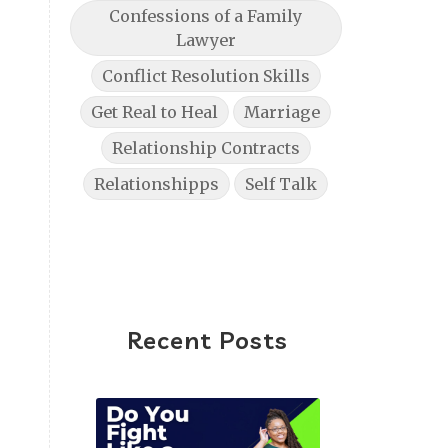
Confessions of a Family
Lawyer
Conflict Resolution Skills
Get Real to Heal
Marriage
Relationship Contracts
Relationshipps
Self Talk
Recent Posts