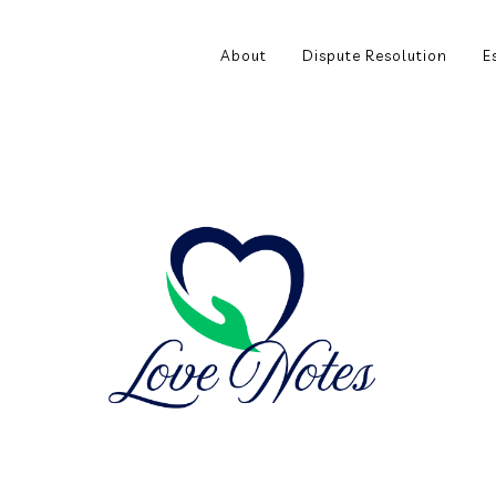
About
Dispute Resolution
E