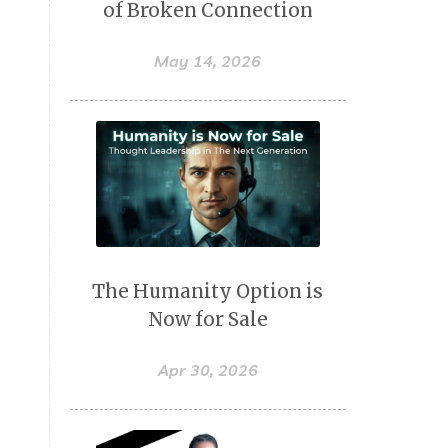
of Broken Connection
May 14, 2026
The Humanity Option is
Now for Sale
Apr 30, 2026