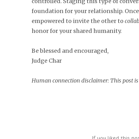
controlled. Staging this type of conve
foundation for your relationship. Once
empowered to invite the other to
colla
honor for your shared humanity.
Be blessed and encouraged,
Judge Char
Human connection disclaimer: This post is
If you liked this p