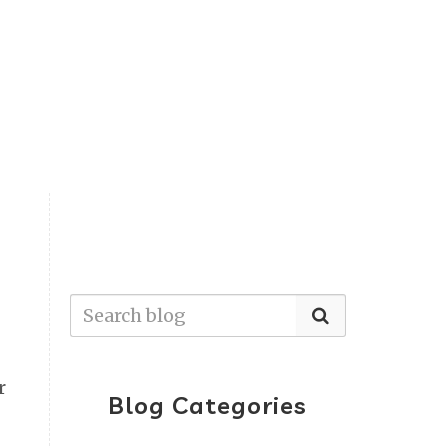
r
Blog Categories