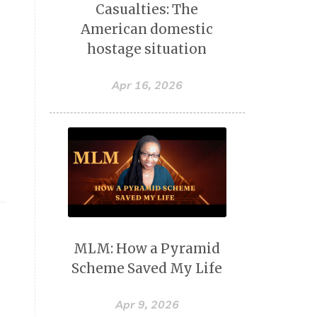
Casualties: The
American domestic
hostage situation
Apr 16, 2026
r
MLM: How a Pyramid
Scheme Saved My Life
Apr 9, 2026