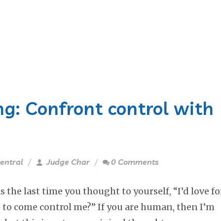
g: Confront control with
entral
Judge Char
0 Comments
the last time you thought to yourself, “I’d love fo
to come control me?” If you are human, then I’m