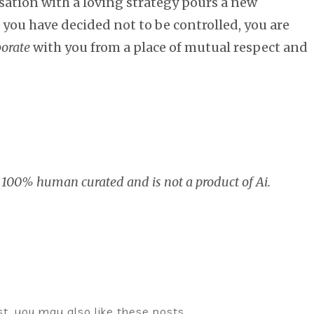
rsation with a loving strategy pours a new
 you have decided not to be controlled, you are
borate
with you from a place of mutual respect and
 100% human curated and is not a product of Ai.
ost, you may also like these posts