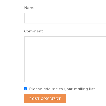
Name
Comment
Please add me to your mailing list
POST COMMENT