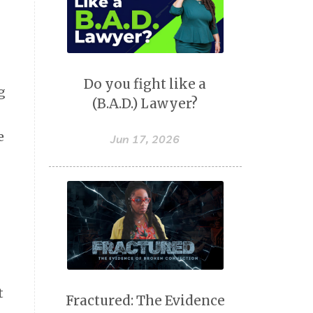
Do you fight like a
g
(B.A.D.) Lawyer?
e
Jun 17, 2026
t
Fractured: The Evidence