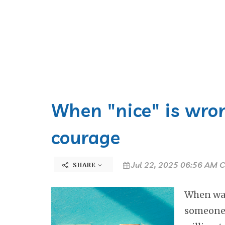
When "nice" is wron
courage
Jul 22, 2025 06:56 AM C
SHARE
When was 
someone 