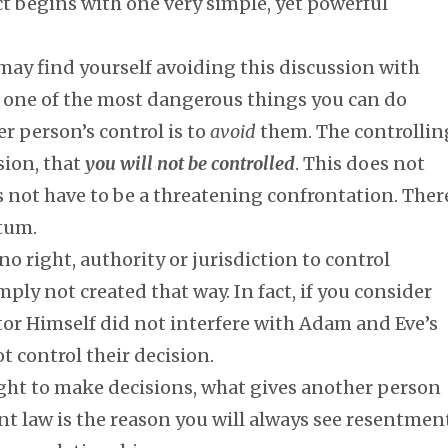
ict begins with one very simple, yet powerful
may find yourself avoiding this discussion with
t one of the most dangerous things you can do
r person’s control is to
avoid
them. The controllin
sion, that
you will not be controlled
. This does not
es not have to be a threatening confrontation. Ther
atum.
o right, authority or jurisdiction to control
ly not created that way. In fact, if you consider
tor Himself did not interfere with Adam and Eve’s
t control their decision.
ight to make decisions, what gives another person
ent law is the reason you will always see resentmen