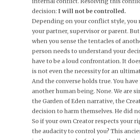
internal conflict. Resolving this confl
decision:
I will not be controlled.
Depending on your conflict style, you 
your partner, supervisor or parent. Bu
when you sense the tentacles of anothe
person needs to understand your deci
have to be a loud confrontation. It do
is not even the necessity for an ultim
And the converse holds true. You have n
another human being. None. We are simp
the Garden of Eden narrative, the Crea
decision to harm themselves. He did no
So if your own Creator respects your r
the audacity to control you? This anci