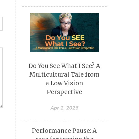
Do You See What I See? A
Multicultural Tale from
a Low Vision
Perspective
Apr 2, 2026
Performance Pause: A