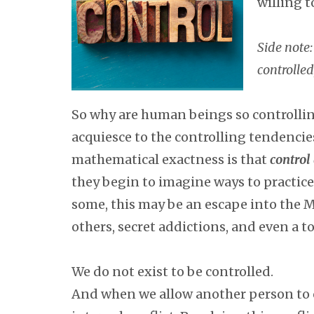
willing t
Side note:
controlled,
So why are human beings so controlling
acquiesce to the controlling tendencie
mathematical exactness is that
control
they begin to imagine ways to practice
some, this may be an escape into the Met
others, secret addictions, and even a to
We do not exist to be controlled.
And when we allow another person to con