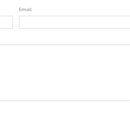
Email