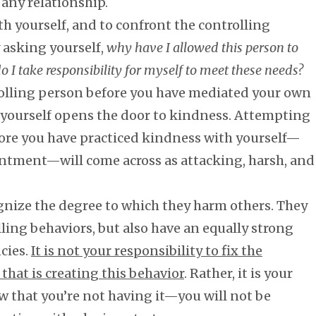
any relationship.
th yourself, and to confront the controlling
 asking yourself,
why have I allowed this person to
I take responsibility for myself to meet these needs?
rolling person before you have mediated your own
th yourself opens the door to kindness. Attempting
fore you have practiced kindness with yourself—
entment—will come across as attacking, harsh, and
gnize the degree to which they harm others. They
ling behaviors, but also have an equally strong
ncies.
It is not your responsibility to fix the
 that is creating this behavior
. Rather, it is your
 that you’re not having it—you will not be