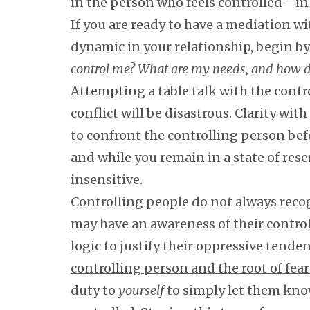
in the person who feels controlled—in 
If you are ready to have a mediation wi
dynamic in your relationship, begin by
control me? What are my needs, and how do 
Attempting a table talk with the cont
conflict will be disastrous. Clarity wi
to confront the controlling person be
and while you remain in a state of res
insensitive.
Controlling people do not always reco
may have an awareness of their control
logic to justify their oppressive tende
controlling person and the root of fear
duty to
yourself
to simply let them know