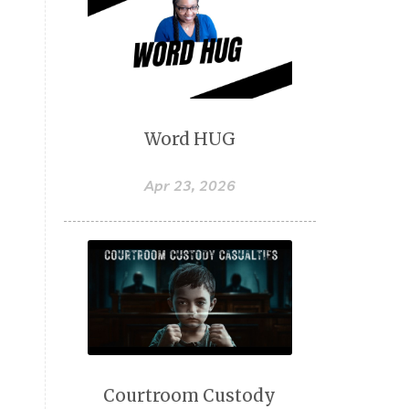
Word HUG
Apr 23, 2026
Courtroom Custody