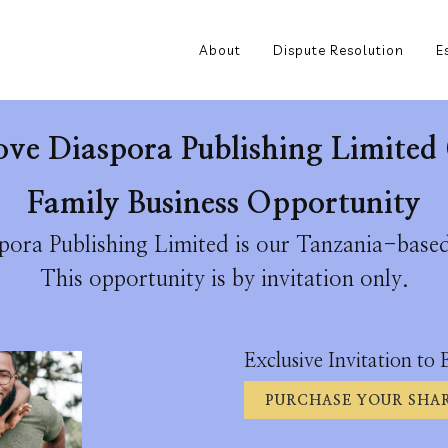
About
Dispute Resolution
E
ove Diaspora Publishing Limited 
Family Business Opportunity
ora Publishing Limited is our Tanzania-based
This opportunity is by invitation only.
Exclusive Invitation to 
PURCHASE YOUR SHAR