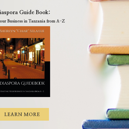
iaspora Guide Book:
Your Business in Tanzania from A-Z
LEARN MORE