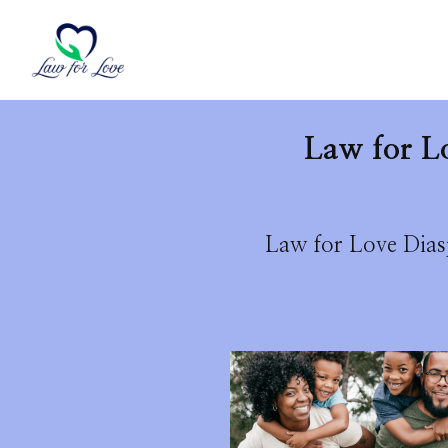
Law for L
Law for Love Diasp