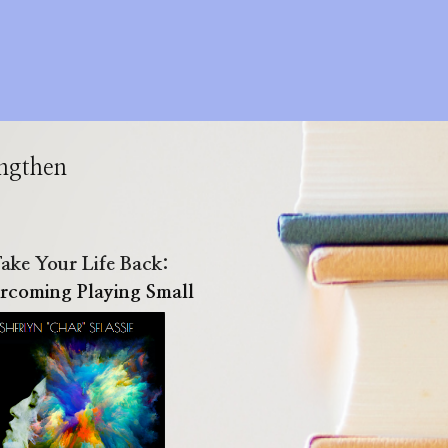
engthen
ake Your Life Back:
rcoming Playing Small