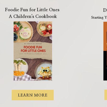
Foodie Fun for Little Ones
D
A Children's Cookbook
Starting 
LEARN MORE