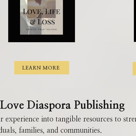
LEARN MORE
Love Diaspora Publishing
r experience into tangible resources
to
str
duals, families, and communities.