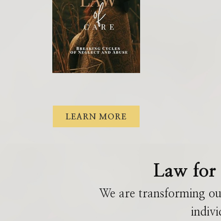
LEARN MORE
Law for 
We are transforming ou
indivi