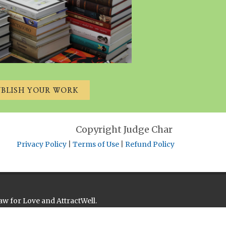
UBLISH YOUR WORK
Copyright Judge Char
Privacy Policy
|
Terms of Use
|
Refund Policy
aw for Love and AttractWell.