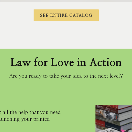
SEE ENTIRE CATALOG
Law for Love in Action
Are you ready to take your idea to the next level?
 all the help that you need
launching your printed