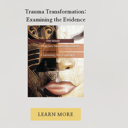
Trauma Transformation:
Examining the Evidence
LEARN MORE