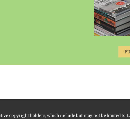
P
ive copyright holders, which include but may not be limited to L