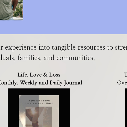
r experience into tangible resources
to
str
duals, families, and communities.
Life, Love & Loss
T
onthly, Weekly and Daily Journal
Ove