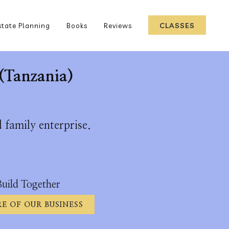
CLASSES
state Planning
Books
Reviews
(Tanzania)
 family enterprise.
Build Together
E OF OUR BUSINESS