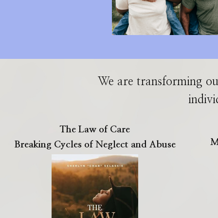
We are transforming ou
indivi
The Law of Care
M
Breaking Cycles of Neglect and Abuse