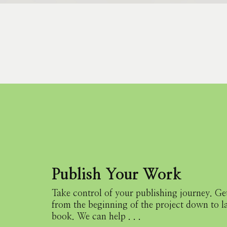
Publish Your Work
Take control of your publishing journey.
Get
from the beginning
of the project down to 
book.
We can help . . .