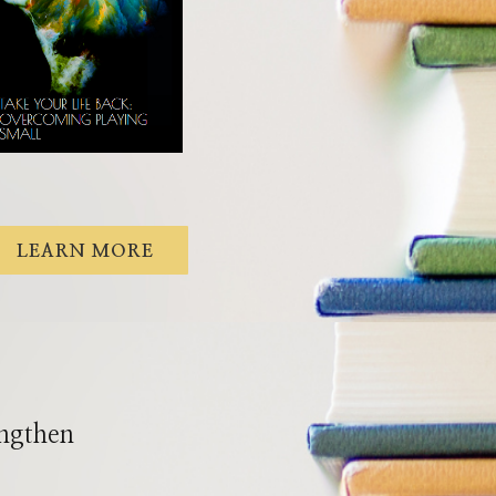
LEARN MORE
engthen