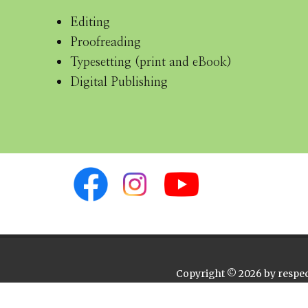
Editing
Proofreading
Typesetting (print and eBook)
Digital Publishing
Copyright © 2026 by respect