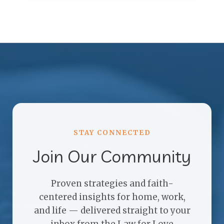
STAY CONNECTED
Join Our Community
Proven strategies and faith-
centered insights for home, work,
and life — delivered straight to your
inbox from the Law for Love