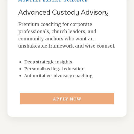
MONTHLY EXPERT GUIDANCE
Advanced Custody Advisory
Premium coaching for corporate
professionals, church leaders, and
community anchors who want an
unshakeable framework and wise counsel.
Deep strategic insights
Personalized legal education
Authoritative advocacy coaching
APPLY NOW