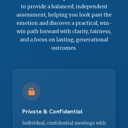
to provide a balanced, independent
assessment, helping you look past the
emotion and discover a practical, win-
win path forward with clarity, fairness,
and a focus on lasting, generational
outcomes.
Private & Confidential
Individual, confidential meetings with