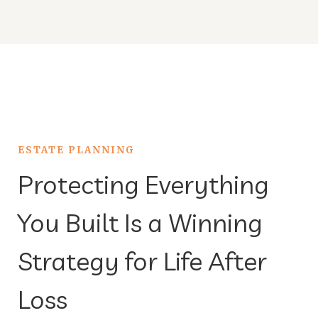
ESTATE PLANNING
Protecting Everything
You Built Is a Winning
Strategy for Life After
Loss