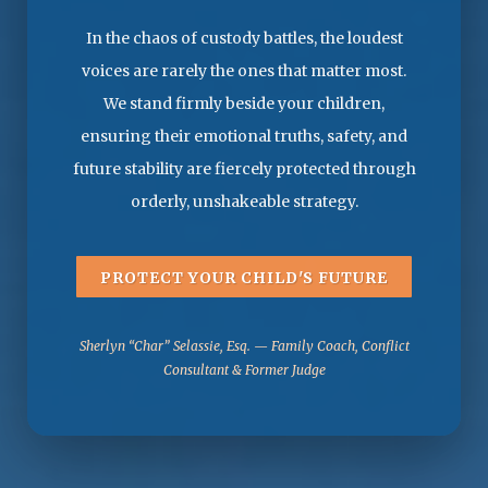
In the chaos of custody battles, the loudest
voices are rarely the ones that matter most.
We stand firmly beside your children,
ensuring their emotional truths, safety, and
future stability are fiercely protected through
orderly, unshakeable strategy.
PROTECT YOUR CHILD'S FUTURE
Sherlyn “Char” Selassie, Esq. — Family Coach, Conflict
Consultant & Former Judge