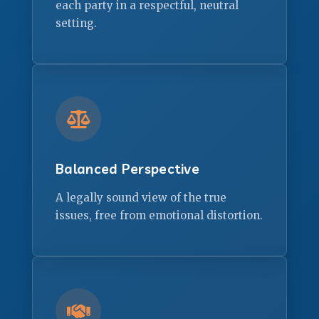
each party in a respectful, neutral
setting.
Balanced Perspective
A legally sound view of the true
issues, free from emotional distortion.