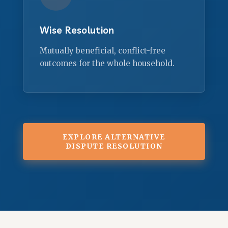
Wise Resolution
Mutually beneficial, conflict-free
outcomes for the whole household.
EXPLORE ALTERNATIVE
DISPUTE RESOLUTION