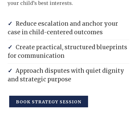
your child’s best interests.
✓
Reduce escalation and anchor your
case in child-centered outcomes
✓
Create practical, structured blueprints
for communication
✓
Approach disputes with quiet dignity
and strategic purpose
BOOK STRATEGY SESSION