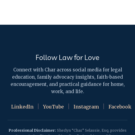
Follow Law for Love
Connect with Char across social media for legal
education, family advocacy insights, faith-based
encouragement, and practical guidance for home,
work, and life.
|
|
|
LinkedIn
YouTube
Instagram
Facebook
Professional Disclaimer:
Sherlyn “Char” Selassie, Esq. provides