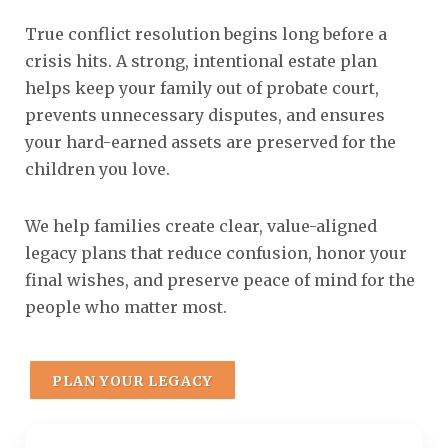
True conflict resolution begins long before a
crisis hits. A strong, intentional estate plan
helps keep your family out of probate court,
prevents unnecessary disputes, and ensures
your hard-earned assets are preserved for the
children you love.
We help families create clear, value-aligned
legacy plans that reduce confusion, honor your
final wishes, and preserve peace of mind for the
people who matter most.
PLAN YOUR LEGACY