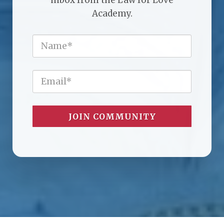
Academy.
JOIN COMMUNITY