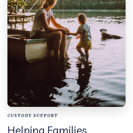
CUSTODY SUPPORT
Helping Families