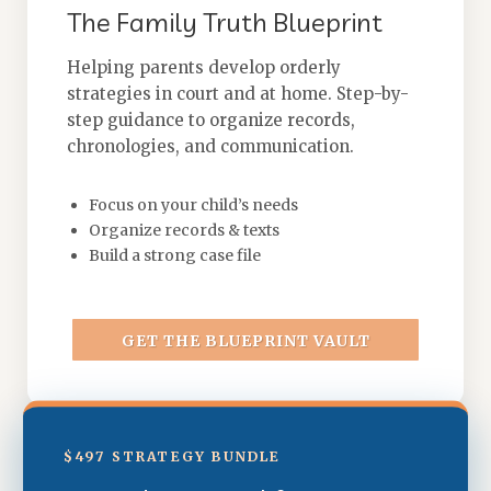
The Family Truth Blueprint
Helping parents develop orderly
strategies in court and at home. Step-by-
step guidance to organize records,
chronologies, and communication.
Focus on your child’s needs
Organize records & texts
Build a strong case file
GET THE BLUEPRINT VAULT
$497 STRATEGY BUNDLE