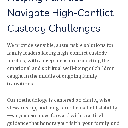
Navigate High-Conflict
Custody Challenges
We provide sensible, sustainable solutions for
family leaders facing high-conflict custody
hurdles, with a deep focus on protecting the
emotional and spiritual well-being of children
caught in the middle of ongoing family
transitions.
Our methodology is centered on clarity, wise
stewardship, and long-term household stability
—so you can move forward with practical
guidance that honors your faith, your family, and