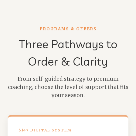
PROGRAMS & OFFERS
Three Pathways to
Order & Clarity
From self-guided strategy to premium
coaching, choose the level of support that fits
your season.
$147 DIGITAL SYSTEM