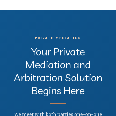
PRIVATE MEDIATION
Your Private
Mediation and
Arbitration Solution
Begins Here
We meet with both parties one-on-one