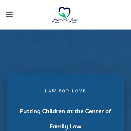
LAW FOR LOVE
Putting Children at the Center of
Family Law