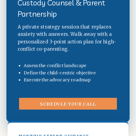
Custody Counsel & Parent
Partnership
A private strategy session that replaces
anxiety with answers. Walk away with a
personalized 3-point action plan for high-
conflict co-parenting.
Assess the conflict landscape
Define the child-centric objective
Execute the advocacy roadmap
SCHEDULE YOUR CALL