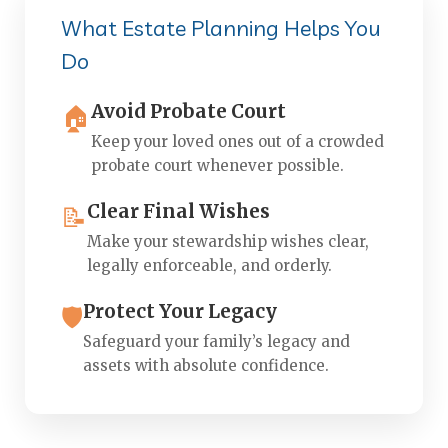
What Estate Planning Helps You
Do
Avoid Probate Court
🏠
Keep your loved ones out of a crowded
probate court whenever possible.
Clear Final Wishes
📝
Make your stewardship wishes clear,
legally enforceable, and orderly.
Protect Your Legacy
🛡️
Safeguard your family’s legacy and
assets with absolute confidence.