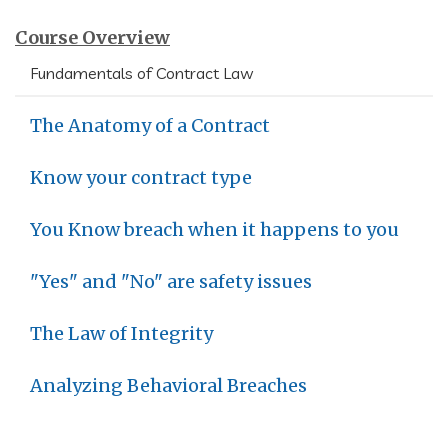
Course Overview
Fundamentals of Contract Law
The Anatomy of a Contract
Know your contract type
You Know breach when it happens to you
"Yes" and "No" are safety issues
The Law of Integrity
Analyzing Behavioral Breaches