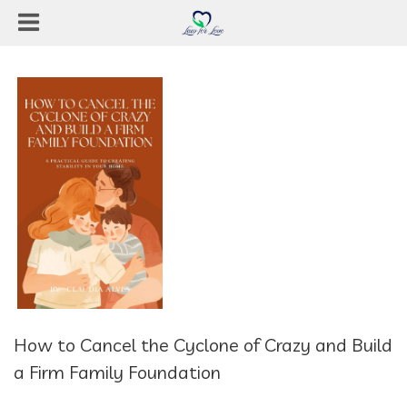
How to Cancel the Cyclone of Crazy and Build
a Firm Family Foundation