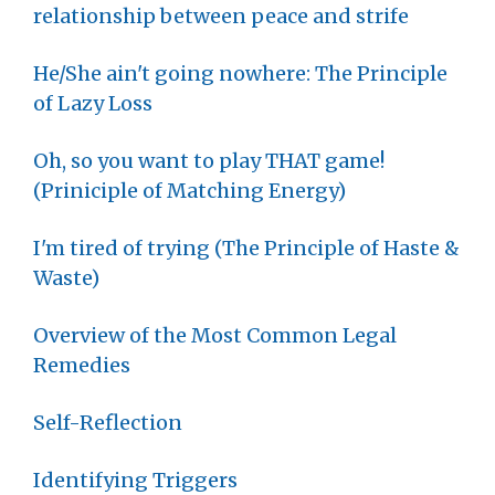
relationship between peace and strife
He/She ain't going nowhere: The Principle
of Lazy Loss
Oh, so you want to play THAT game!
(Priniciple of Matching Energy)
I'm tired of trying (The Principle of Haste &
Waste)
Overview of the Most Common Legal
Remedies
Self-Reflection
Identifying Triggers