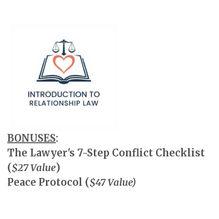
BONUSES
:
The Lawyer's 7-Step Conflict Checklist
(
$27 Value
)
Peace Protocol (
$47 Value)