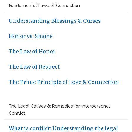
Fundamental Laws of Connection
Understanding Blessings & Curses
Honor vs. Shame
The Law of Honor
The Law of Respect
The Prime Principle of Love & Connection
The Legal Causes & Remedies for Interpersonal
Conflict
What is conflict: Understanding the legal