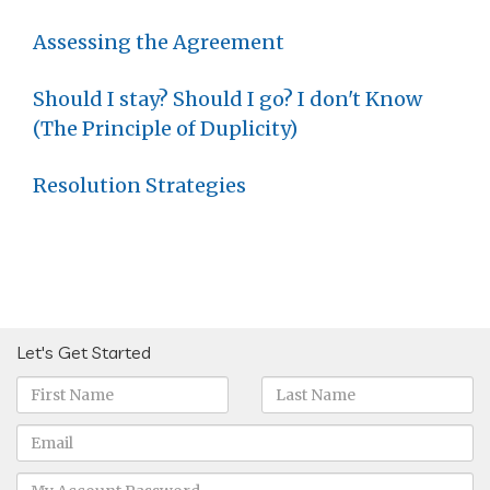
Assessing the Agreement
Should I stay? Should I go? I don't Know
(The Principle of Duplicity)
Resolution Strategies
Let's Get Started