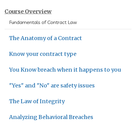
Course Overview
Fundamentals of Contract Law
The Anatomy of a Contract
Know your contract type
You Know breach when it happens to you
"Yes" and "No" are safety issues
The Law of Integrity
Analyzing Behavioral Breaches