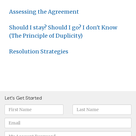
Assessing the Agreement
Should I stay? Should I go? I don't Know
(The Principle of Duplicity)
Resolution Strategies
Let's Get Started