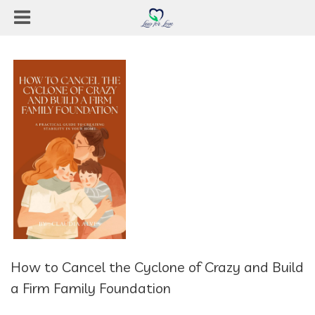
How to Cancel the Cyclone of Crazy and Build
a Firm Family Foundation