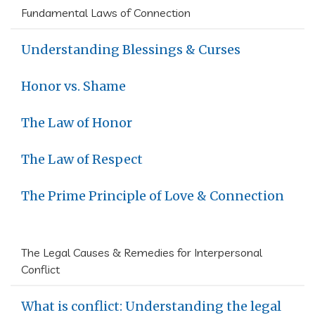
Fundamental Laws of Connection
Understanding Blessings & Curses
Honor vs. Shame
The Law of Honor
The Law of Respect
The Prime Principle of Love & Connection
The Legal Causes & Remedies for Interpersonal
Conflict
What is conflict: Understanding the legal