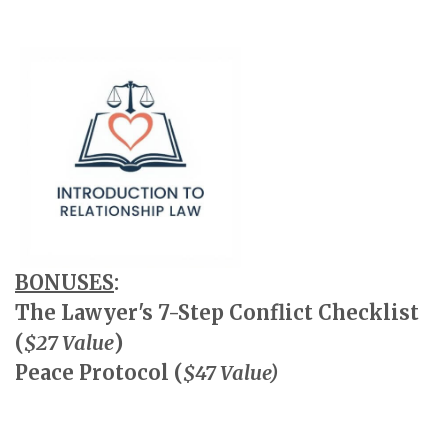
BONUSES
:
The Lawyer's 7-Step Conflict Checklist
(
$27 Value
)
Peace Protocol (
$47 Value)