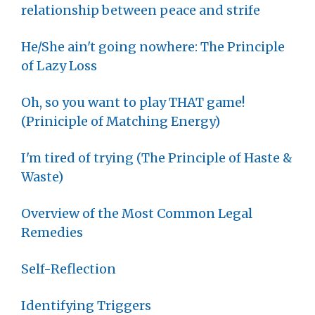
relationship between peace and strife
He/She ain't going nowhere: The Principle
of Lazy Loss
Oh, so you want to play THAT game!
(Priniciple of Matching Energy)
I'm tired of trying (The Principle of Haste &
Waste)
Overview of the Most Common Legal
Remedies
Self-Reflection
Identifying Triggers