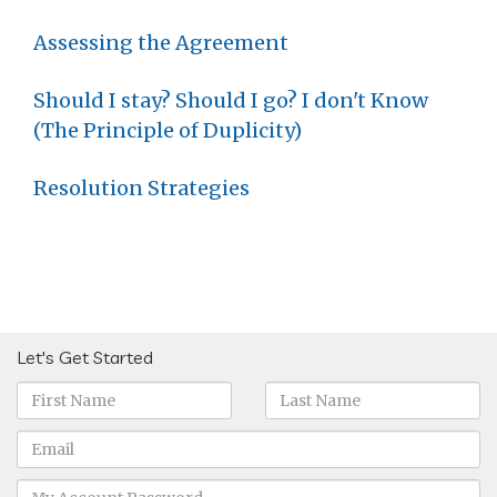
Assessing the Agreement
Should I stay? Should I go? I don't Know
(The Principle of Duplicity)
Resolution Strategies
Let's Get Started