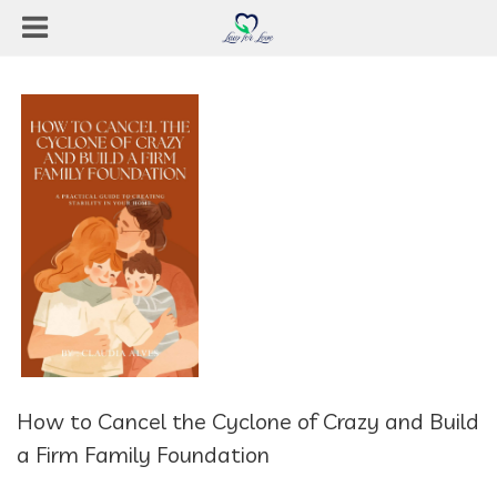
How to Cancel the Cyclone of Crazy and Build
a Firm Family Foundation