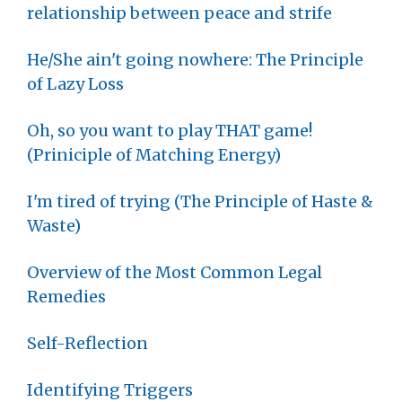
relationship between peace and strife
He/She ain't going nowhere: The Principle
of Lazy Loss
Oh, so you want to play THAT game!
(Priniciple of Matching Energy)
I'm tired of trying (The Principle of Haste &
Waste)
Overview of the Most Common Legal
Remedies
Self-Reflection
Identifying Triggers