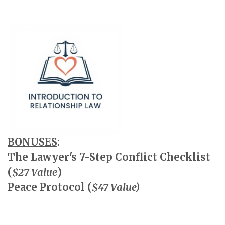
BONUSES
:
The Lawyer's 7-Step Conflict Checklist
(
$27 Value
)
Peace Protocol (
$47 Value)