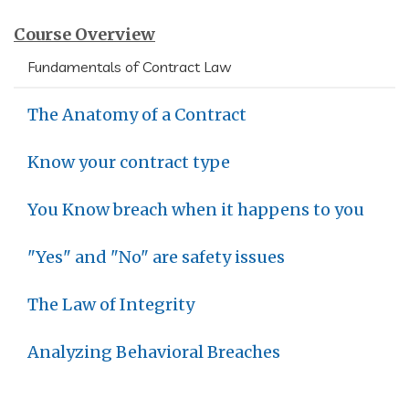
Course Overview
Fundamentals of Contract Law
The Anatomy of a Contract
Know your contract type
You Know breach when it happens to you
"Yes" and "No" are safety issues
The Law of Integrity
Analyzing Behavioral Breaches