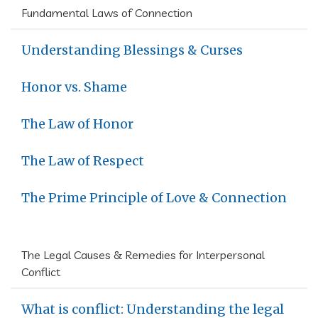
Fundamental Laws of Connection
Understanding Blessings & Curses
Honor vs. Shame
The Law of Honor
The Law of Respect
The Prime Principle of Love & Connection
The Legal Causes & Remedies for Interpersonal
Conflict
What is conflict: Understanding the legal