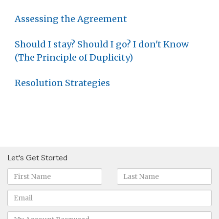
Assessing the Agreement
Should I stay? Should I go? I don't Know
(The Principle of Duplicity)
Resolution Strategies
Let's Get Started