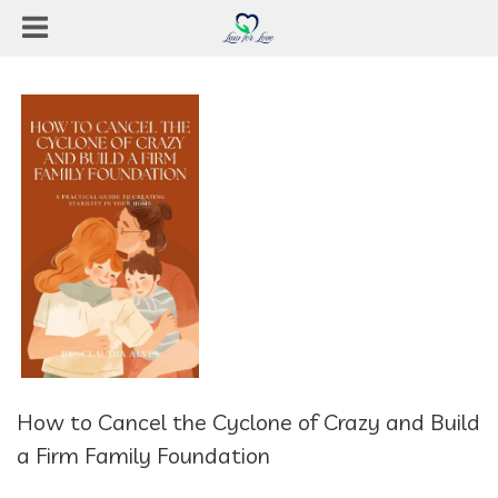
How to Cancel the Cyclone of Crazy and Build
a Firm Family Foundation