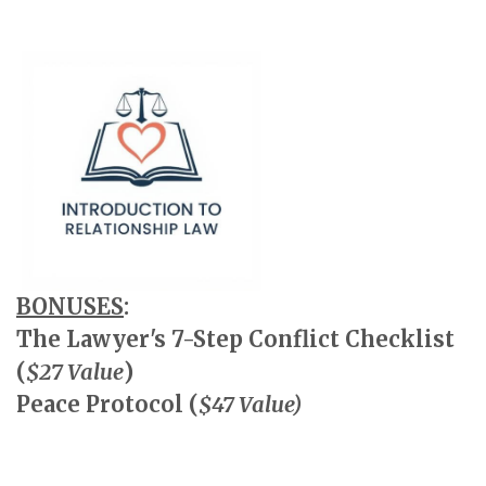
BONUSES
:
The Lawyer's 7-Step Conflict Checklist
(
$27 Value
)
Peace Protocol (
$47 Value)