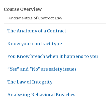
Course Overview
Fundamentals of Contract Law
The Anatomy of a Contract
Know your contract type
You Know breach when it happens to you
"Yes" and "No" are safety issues
The Law of Integrity
Analyzing Behavioral Breaches