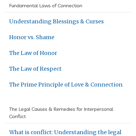
Fundamental Laws of Connection
Understanding Blessings & Curses
Honor vs. Shame
The Law of Honor
The Law of Respect
The Prime Principle of Love & Connection
The Legal Causes & Remedies for Interpersonal
Conflict
What is conflict: Understanding the legal