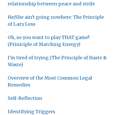
relationship between peace and strife
He/She ain't going nowhere: The Principle
of Lazy Loss
Oh, so you want to play THAT game!
(Priniciple of Matching Energy)
I'm tired of trying (The Principle of Haste &
Waste)
Overview of the Most Common Legal
Remedies
Self-Reflection
Identifying Triggers