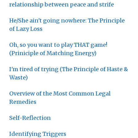
relationship between peace and strife
He/She ain't going nowhere: The Principle
of Lazy Loss
Oh, so you want to play THAT game!
(Priniciple of Matching Energy)
I'm tired of trying (The Principle of Haste &
Waste)
Overview of the Most Common Legal
Remedies
Self-Reflection
Identifying Triggers