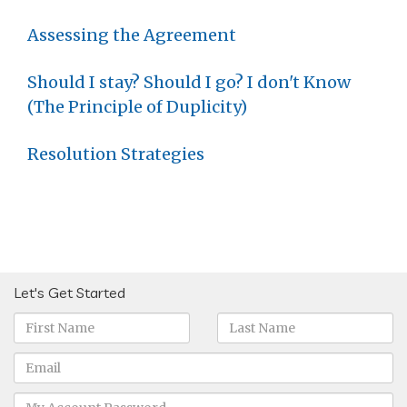
Assessing the Agreement
Should I stay? Should I go? I don't Know
(The Principle of Duplicity)
Resolution Strategies
Let's Get Started