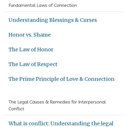
Fundamental Laws of Connection
Understanding Blessings & Curses
Honor vs. Shame
The Law of Honor
The Law of Respect
The Prime Principle of Love & Connection
The Legal Causes & Remedies for Interpersonal
Conflict
What is conflict: Understanding the legal