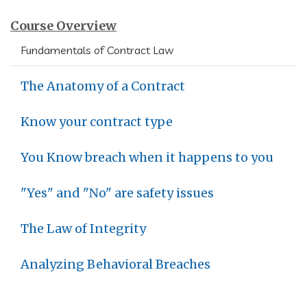
Course Overview
Fundamentals of Contract Law
The Anatomy of a Contract
Know your contract type
You Know breach when it happens to you
"Yes" and "No" are safety issues
The Law of Integrity
Analyzing Behavioral Breaches