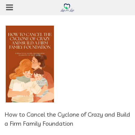
How to Cancel the Cyclone of Crazy and Build
a Firm Family Foundation