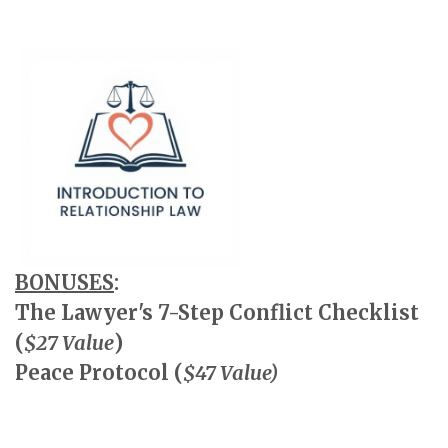
BONUSES
:
The Lawyer's 7-Step Conflict Checklist
(
$27 Value
)
Peace Protocol (
$47 Value)