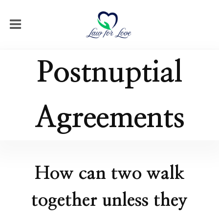
Postnuptial
Agreements
How can two walk
together unless they