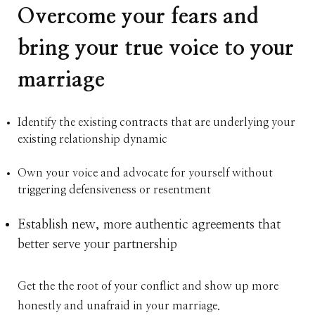
Overcome your fears and
bring your true voice to your
marriage
Identify the existing contracts that are underlying your
existing relationship dynamic
Own your voice and advocate for yourself without
triggering defensiveness or resentment
Establish new, more authentic agreements that
better serve your partnership
Get the the root of your conflict and show up more
honestly and unafraid in your marriage.