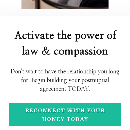
Activate the power of
law & compassion
Don't wait to have the relationship you long
for. Begin building your postnuptial
agreement TODAY.
RECONNECT WITH YOUR
HONEY TODAY