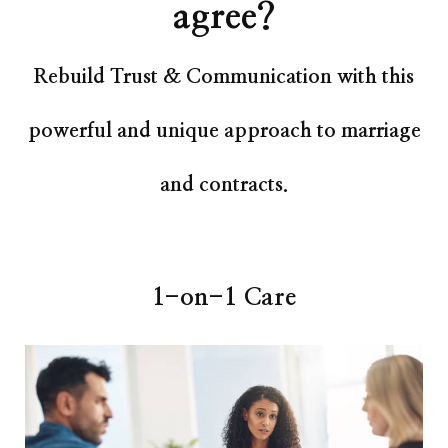
agree?
Rebuild Trust & Communication with this
powerful and unique approach to marriage
and contracts.
1-on-1 Care