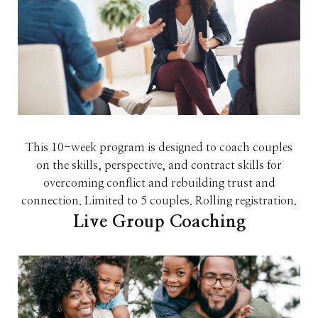
This 10-week program is designed to coach couples
on the skills, perspective, and contract skills for
overcoming conflict and rebuilding trust and
connection. Limited to 5 couples. Rolling registration.
Live Group Coaching