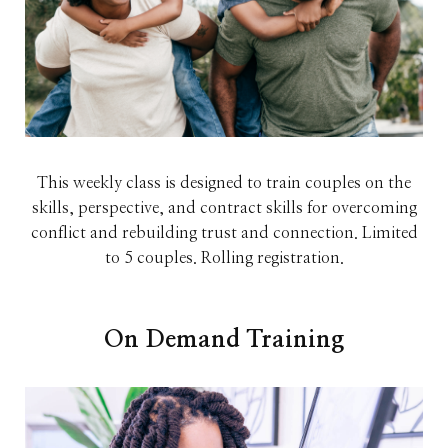
This weekly class is designed to train couples on the
skills, perspective, and contract skills for overcoming
conflict and rebuilding trust and connection. Limited
to 5 couples. Rolling registration.
On Demand Training