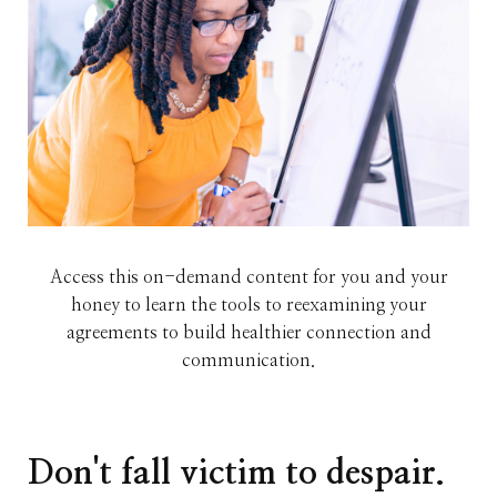
Access this on-demand content for you and your
honey to learn the tools to reexamining your
agreements to build healthier connection and
communication.
Don't fall victim to despair.