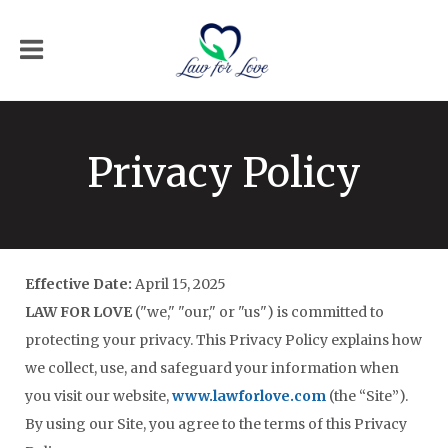
Privacy Policy
Effective Date:
April 15, 2025
LAW FOR LOVE
("we," "our," or "us") is committed to
protecting your privacy. This Privacy Policy explains how
we collect, use, and safeguard your information when
you visit our website,
www.lawforlove.com
(the “Site”).
By using our Site, you agree to the terms of this Privacy