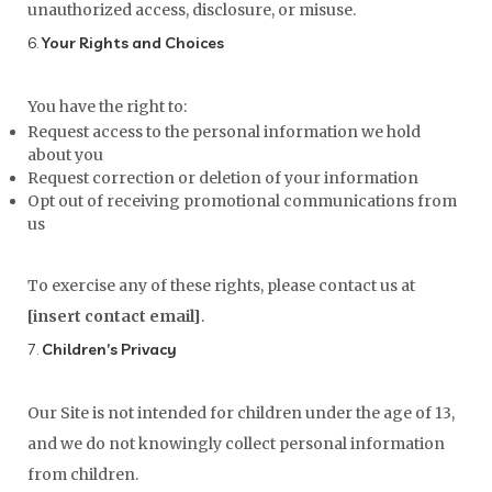
unauthorized access, disclosure, or misuse.
6.
Your Rights and Choices
You have the right to:
Request access to the personal information we hold
about you
Request correction or deletion of your information
Opt out of receiving promotional communications from
us
To exercise any of these rights, please contact us at
[insert contact email]
.
7.
Children’s Privacy
Our Site is not intended for children under the age of 13,
and we do not knowingly collect personal information
from children.