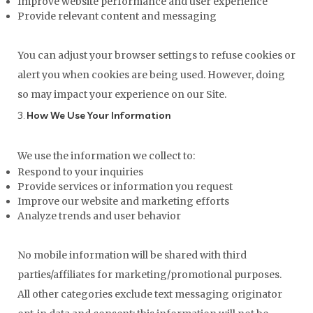
Improve website performance and user experience
Provide relevant content and messaging
You can adjust your browser settings to refuse cookies or
alert you when cookies are being used. However, doing
so may impact your experience on our Site.
3.
How We Use Your Information
We use the information we collect to:
Respond to your inquiries
Provide services or information you request
Improve our website and marketing efforts
Analyze trends and user behavior
No mobile information will be shared with third
parties/affiliates for marketing/promotional purposes.
All other categories exclude text messaging originator