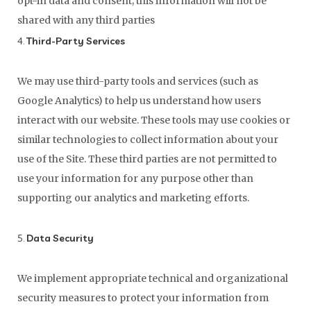
opt-in data and consent; this information will not be
shared with any third parties
4.
Third-Party Services
We may use third-party tools and services (such as
Google Analytics) to help us understand how users
interact with our website. These tools may use cookies or
similar technologies to collect information about your
use of the Site. These third parties are not permitted to
use your information for any purpose other than
supporting our analytics and marketing efforts.
5.
Data Security
We implement appropriate technical and organizational
security measures to protect your information from