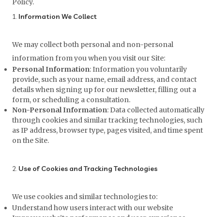
Policy.
1.
Information We Collect
We may collect both personal and non-personal
information from you when you visit our Site:
Personal Information
: Information you voluntarily
provide, such as your name, email address, and contact
details when signing up for our newsletter, filling out a
form, or scheduling a consultation.
Non-Personal Information
: Data collected automatically
through cookies and similar tracking technologies, such
as IP address, browser type, pages visited, and time spent
on the Site.
2.
Use of Cookies and Tracking Technologies
We use cookies and similar technologies to:
Understand how users interact with our website