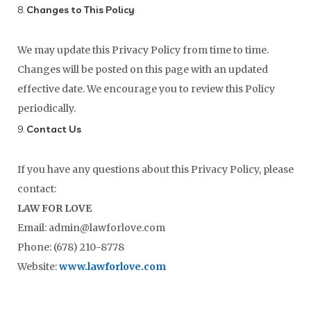
8.
Changes to This Policy
We may update this Privacy Policy from time to time.
Changes will be posted on this page with an updated
effective date. We encourage you to review this Policy
periodically.
9.
Contact Us
If you have any questions about this Privacy Policy, please
contact:
LAW FOR LOVE
Email: admin@lawforlove.com
Phone: (678) 210-8778
Website:
www.lawforlove.com