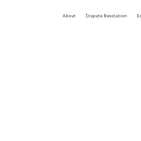
About
Dispute Resolution
E