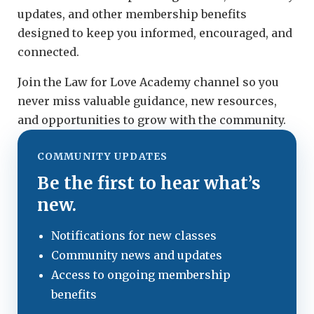
updates, and other membership benefits
designed to keep you informed, encouraged, and
connected.
Join the Law for Love Academy channel so you
never miss valuable guidance, new resources,
and opportunities to grow with the community.
COMMUNITY UPDATES
Be the first to hear what’s
new.
Notifications for new classes
Community news and updates
Access to ongoing membership
benefits