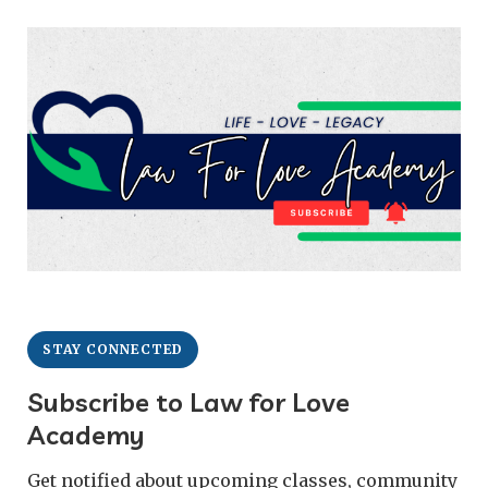
STAY CONNECTED
Subscribe to Law for Love
Academy
Get notified about upcoming classes, community