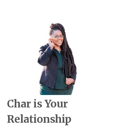
Char is Your
Relationship