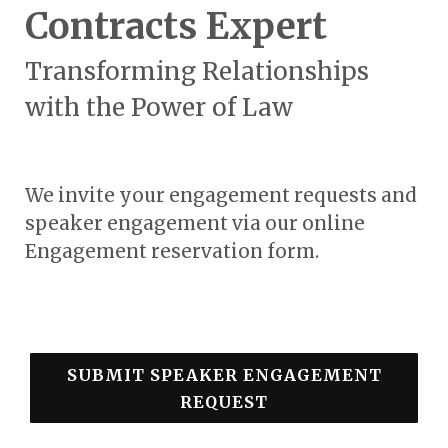
Contracts Expert
Transforming Relationships
with the Power of Law
We invite your engagement requests and
speaker engagement via our online
Engagement reservation form.
SUBMIT SPEAKER ENGAGEMENT
REQUEST