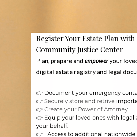
Register Your Estate Plan with
Community Justice Center
Plan, prepare and
empower
your love
digital estate registry and legal do
👉
Document your emergency cont
👉 Securely store and retrive
importa
👉 Create your Power of Attorney
👉 E
quip your loved ones with legal 
your behalf.
👉
Access to additional nationwide 