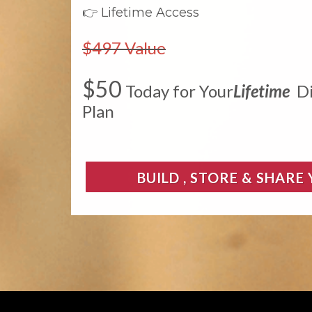
👉 Lifetime Access
$497 Value
$50
Today for Your
Lifetime
Di
Plan
BUILD , STORE & SHARE