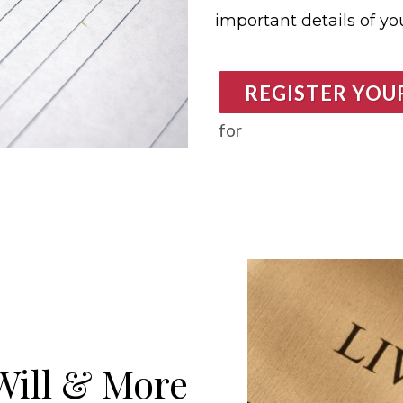
important details of your
REGISTER YOU
for
Will & More