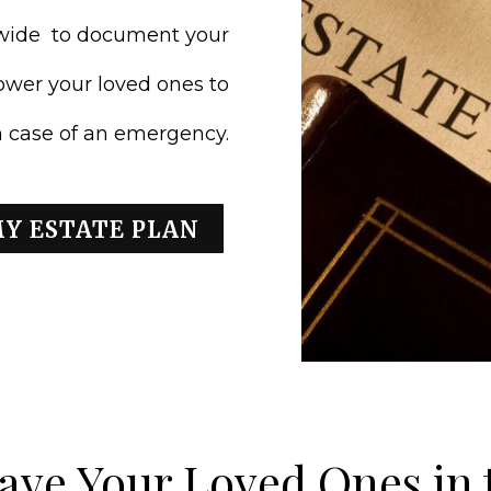
nwide to document your
ower your loved ones to
in case of an emergency.
MY ESTATE PLAN
ave Your Loved Ones in