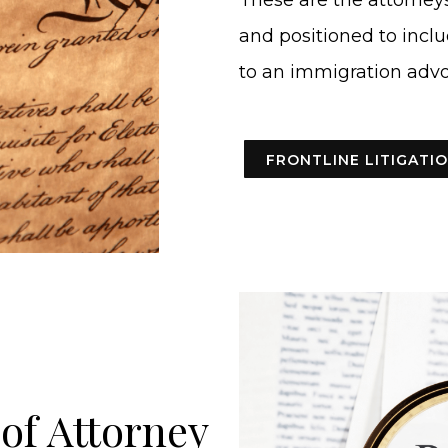
These are the attorneys
and positioned to inclu
to an immigration advo
FRONTLINE LITIGAT
of Attorney