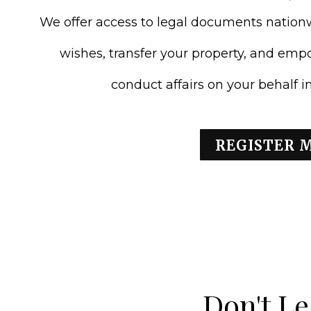
We offer access to legal documents natio
wishes, transfer your property, and emp
conduct affairs on your behalf 
REGISTER 
Don't Le