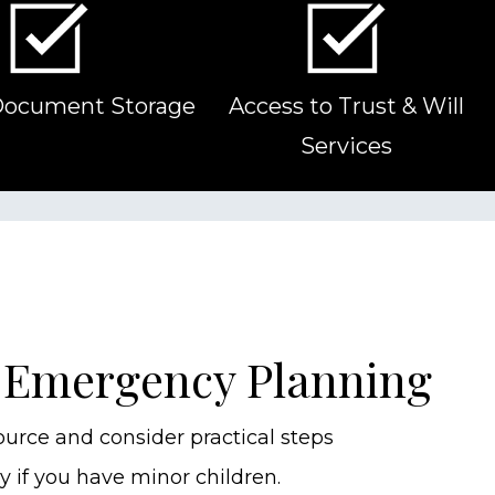
Document Storage
Access to Trust & Will
Services
 Emergency Planning
ource and consider practical steps
y if you have minor children.