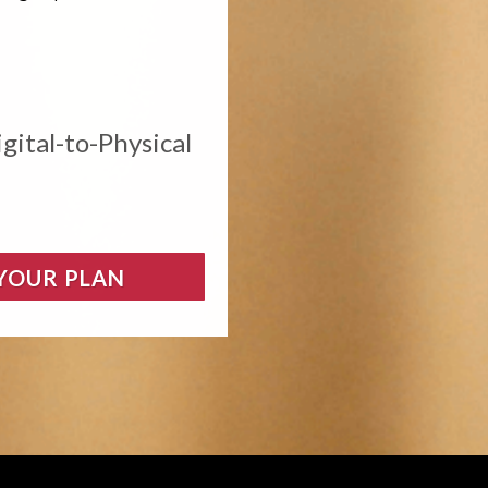
gital-to-Physical
 YOUR PLAN