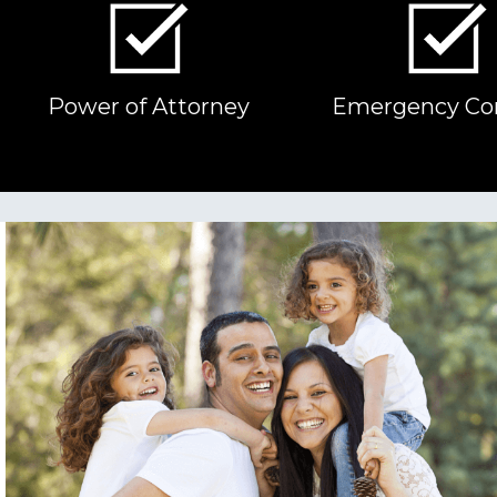
Power of Attorney
Emergency Co