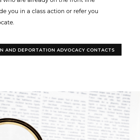
 who are already on the front line
de you in a class action or refer you
cate.
ION AND DEPORTATION ADVOCACY CONTACTS