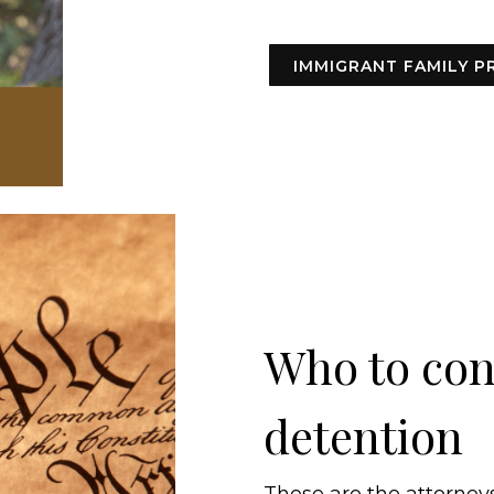
IMMIGRANT FAMILY P
Who to cont
detention