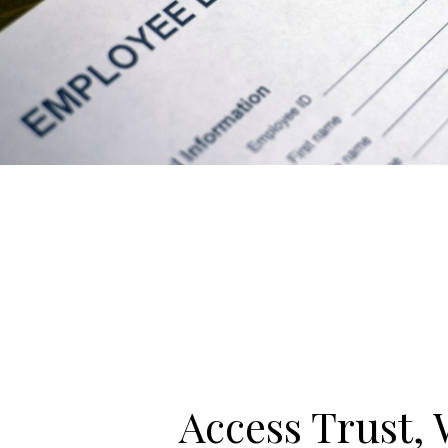
Access Trust, 