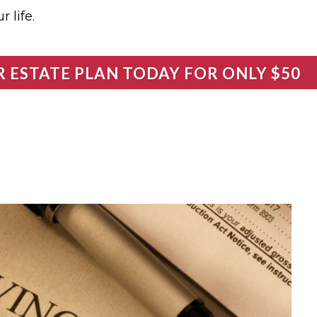
 life.
R ESTATE PLAN TODAY FOR ONLY $50