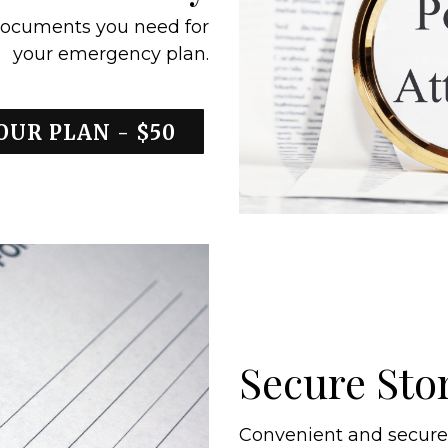
ocuments you need for
your emergency plan.
OUR PLAN - $50
Secure Sto
Convenient and secure s