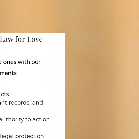
 Law for Love
d ones with our
cuments
acts
nt records, and
authority to act on
legal protection