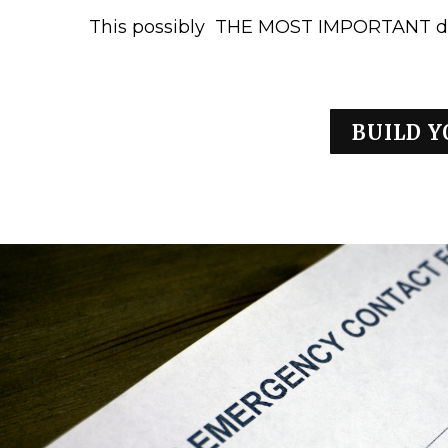
This possibly THE MOST IMPORTANT d
BUILD Y