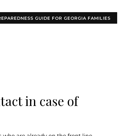
REPAREDNESS GUIDE FOR GEORGIA FAMILIES
act in case of