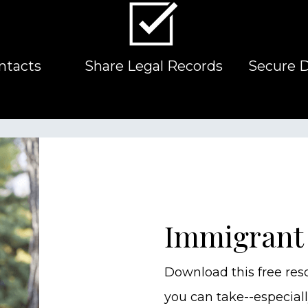
ntacts
Share Legal Records
Secure 
Immigrant
Download this free res
you can take--especiall