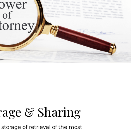
rage & Sharing
torage of retrieval of the most