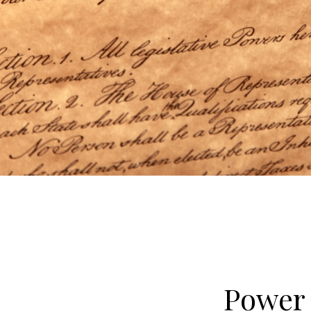
Power 