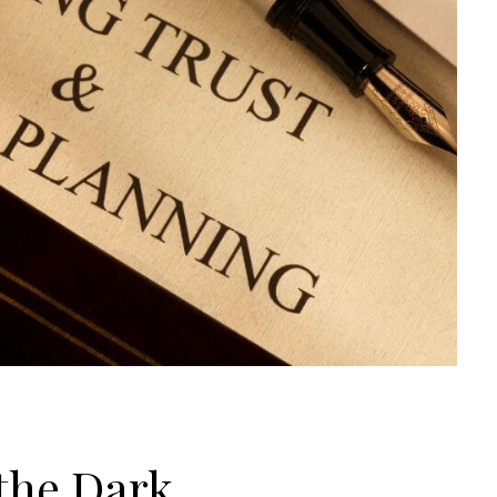
 the Dark