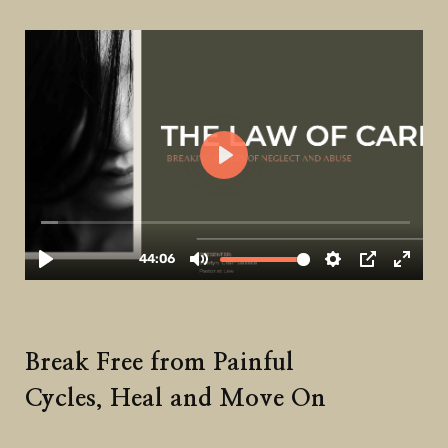
Break Free from Painful
Cycles, Heal and Move On