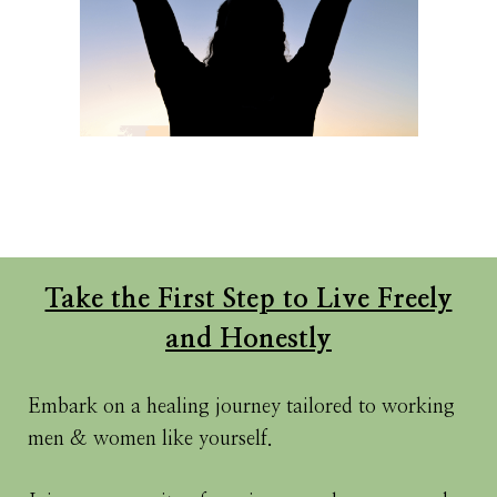
Take the First Step to Live Freely
and Honestly
Embark on a healing journey tailored to working
men & women like yourself.