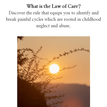
What is the Law of Care?
Discover the rule that equips you to identify and
break painful cycles which are rooted in childhood
neglect and abuse.