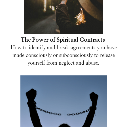
The Power of Spiritual Contracts
How to identify and break agreements you have
made consciously or subconsciously to release
yourself from neglect and abuse.