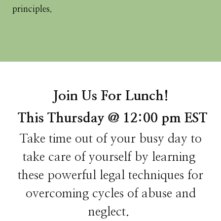
principles.
Join Us For Lunch!
This Thursday @ 12:00 pm EST
Take time out of your busy day to
take care of yourself by learning
these powerful legal techniques for
overcoming cycles of abuse and
neglect.