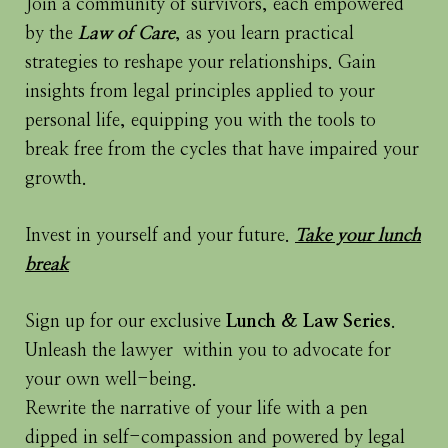
Join a community of survivors, each empowered
by the
Law of Care
, as you learn practical
strategies to reshape your relationships. Gain
insights from legal principles applied to your
personal life, equipping you with the tools to
break free from the cycles that have impaired your
growth.
Invest in yourself and your future.
Take your lunch
break
Sign up for our exclusive
Lunch & Law Series
.
Unleash the lawyer within you to advocate for
your own well-being.
Rewrite the narrative of your life with a pen
dipped in self-compassion and powered by legal