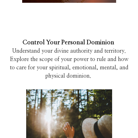
Control Your Personal Dominion
Understand your divine authority and territory.
Explore the scope of your power to rule and how
to care for your spiritual, emotional, mental, and
physical dominion.