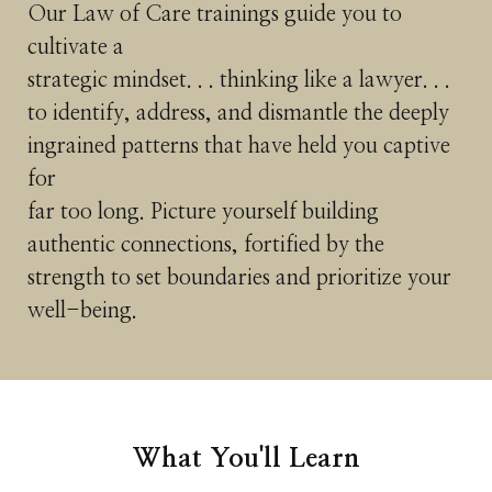
Our Law of Care trainings guide you to
cultivate a
strategic mindset. . . thinking like a lawyer. . .
to identify, address, and dismantle the deeply
ingrained patterns that have held you captive
for
far too long. Picture yourself building
authentic connections, fortified by the
strength to set boundaries and prioritize your
well-being.
What You'll Learn