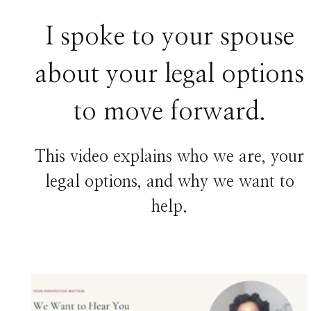
I spoke to your spouse
about your legal options
to move forward.
This video explains who we are, your
legal options, and why we want to
help.