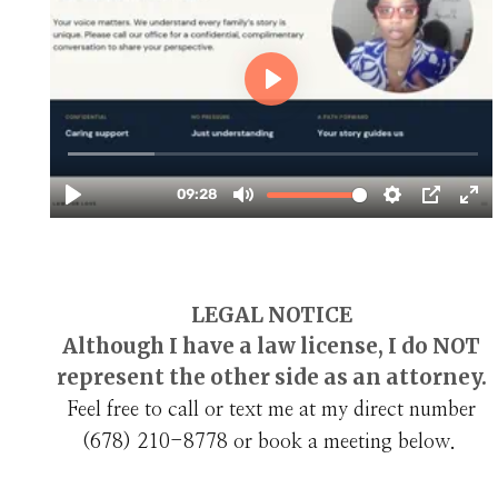
LEGAL NOTICE
Although I have a law license, I do NOT
represent the other side as an attorney.
Feel free to call or text me at my direct number
(678) 210-8778‬ or book a meeting below.