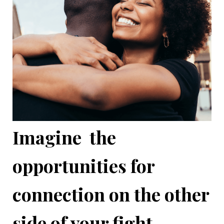
Imagine the
opportunities for
connection on the other
side of your fight...