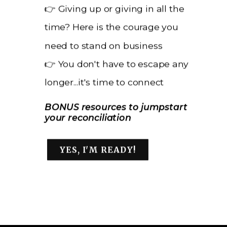
👉 Giving up or giving in all the
time? Here is the courage you
need to stand on business
👉 You don't have to escape any
longer...it's time to connect
BONUS resources to jumpstart
your reconciliation
YES, I'M READY!