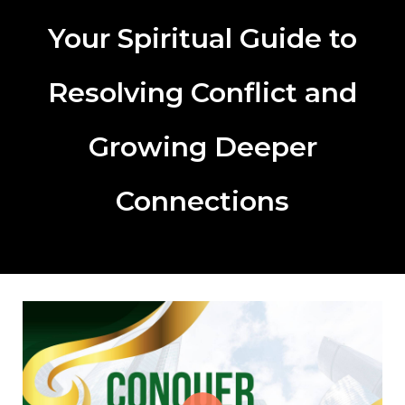
Your Spiritual Guide to
Resolving Conflict and
Growing Deeper
Connections