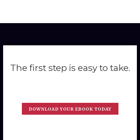
The first step is easy to take.
DOWNLOAD YOUR EBOOK TODAY