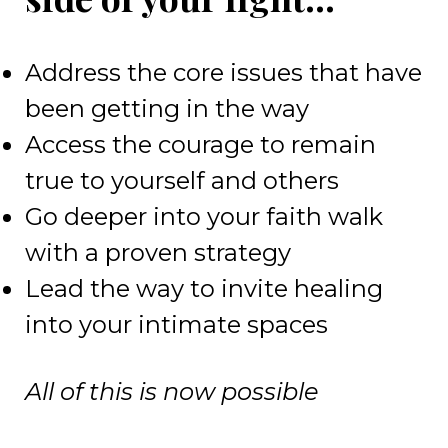
Address the core issues that have
been getting in the way
Access the courage to remain
true to yourself and others
Go deeper into your faith walk
with a proven strategy
Lead the way to invite healing
into your intimate spaces
All of this is now possible