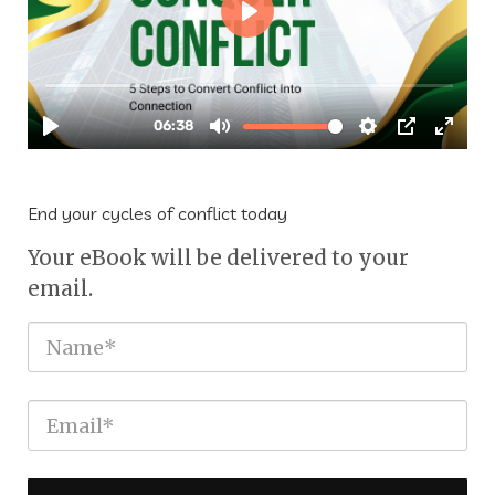
End your cycles of conflict today
Your eBook will be delivered to your
email.