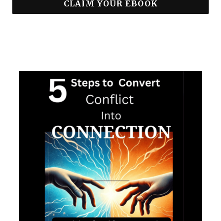
CLAIM YOUR EBOOK