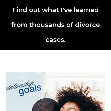
Find out what I've learned
from thousands of divorce
cases.