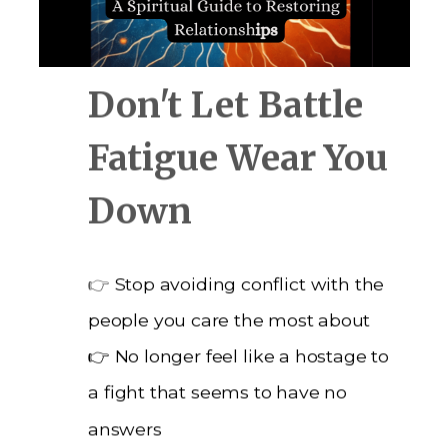
Don't Let Battle
Fatigue Wear You
Down
👉
Stop avoiding conflict with the
people you care the most about
👉 No longer feel like a hostage to
a fight that seems to have no
answers