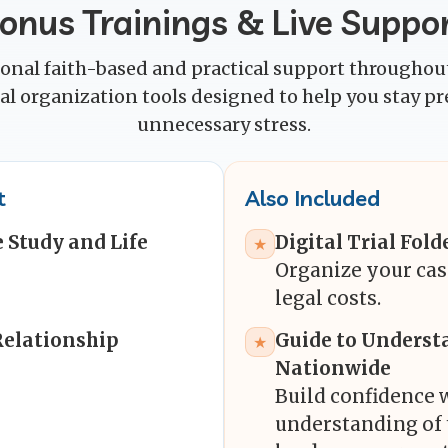
onus Trainings & Live Suppo
ional faith-based and practical support throughout
gal organization tools designed to help you stay p
unnecessary stress.
t
Also Included
 Study and Life
Digital Trial Fold
★
Organize your cas
legal costs.
Relationship
Guide to Underst
★
Nationwide
Build confidence w
understanding of 