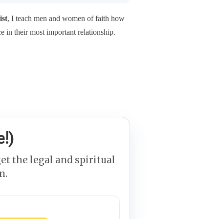
ist
, I teach men and women of faith how
ce in their most important relationship.
!)
et the legal and spiritual
n.