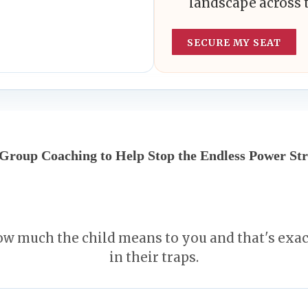
landscape across 
SECURE MY SEAT
 Group Coaching to Help Stop the Endless Power Str
w much the child means to you and that's exa
in their traps.