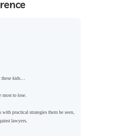
erence
t these kids…
 most to lose.
 with practical strategies them be seen,
gainst lawyers.