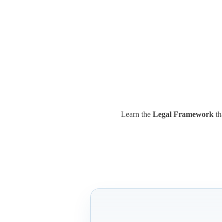
Learn the
Legal Framework
th