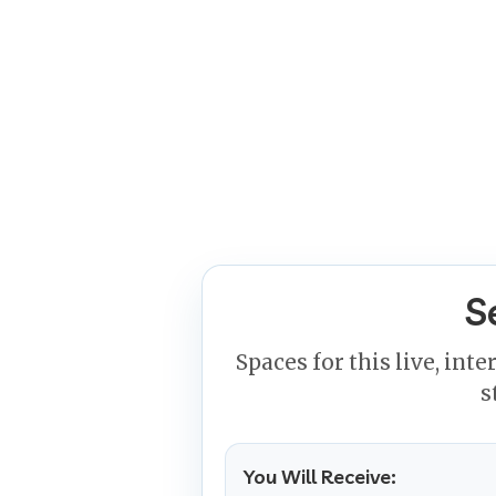
S
Spaces for this live, inte
s
You Will Receive: