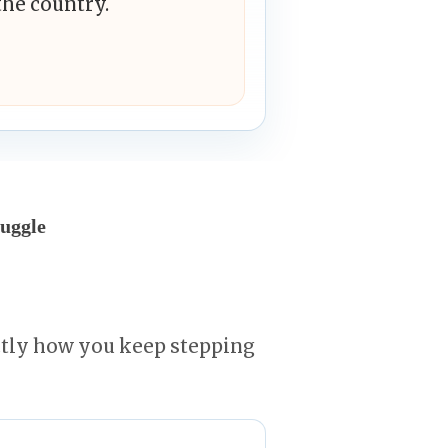
the country.
uggle
ctly how you keep stepping