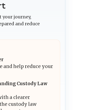
rt
 your journey,
repared and reduce
er
e and help reduce your
anding Custody Law
ith a clearer
the custody law