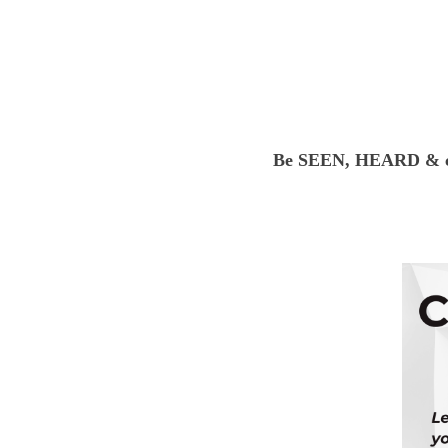
Be SEEN, HEARD & co