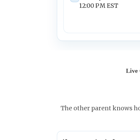
12:00 PM EST
Live
The other parent knows ho