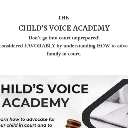
T
HE
CHILD'S VOICE ACADEMY
Don't go into court unprepared!
nsidered FAVORABLY by understanding HOW to advocat
family in court.