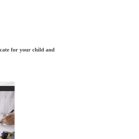
e for your child and