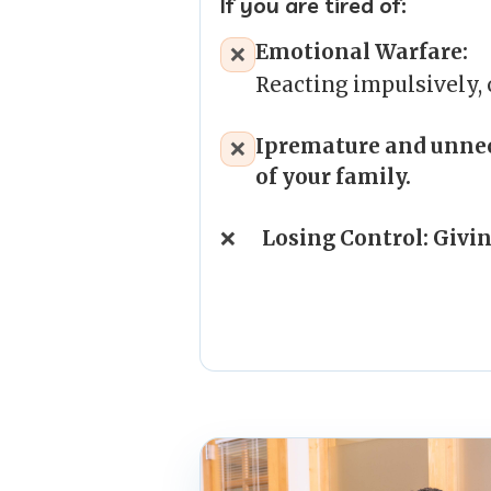
If you are tired of:
Emotional Warfare:
❌
Reacting impulsively,
I
premature and unnec
❌
of your family.
❌
Losing Control: Givin