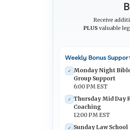
B
Receive addit
PLUS
valuable le
Weekly Bonus Suppor
Monday Night Bible
✓
Group Support
6:00 PM EST
Thursday Mid Day 
✓
Coaching
12:00 PM EST
Sunday Law School
✓