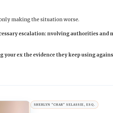
 only making the situation worse.
essary escalation:
nvolving authorities and 
g your ex the evidence they keep using agains
SHERLYN "CHAR" SELASSIE, ESQ.