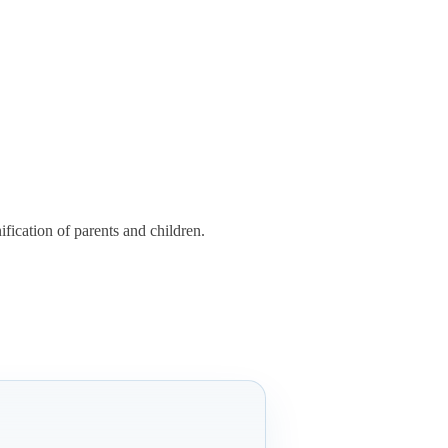
fication of parents and children.