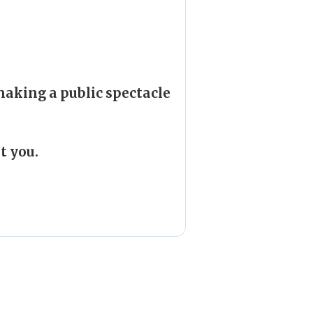
making a public spectacle
t you.