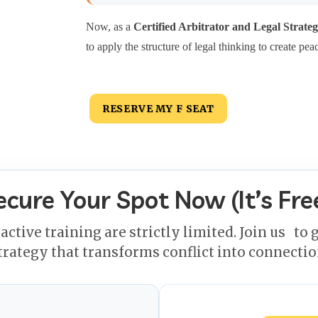
Now, as a
Certified Arbitrator and Legal Strateg
to apply the structure of legal thinking to create pea
RESERVE MY F SEAT
ecure Your Spot Now (It’s Free
ractive training are strictly limited. Join us
to g
trategy that transforms conflict into connectio