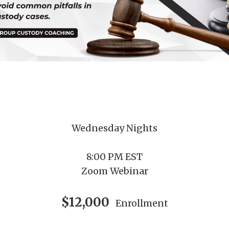
Wednesday Nights
8:00 PM EST
Zoom Webinar
$12,000
Enrollment