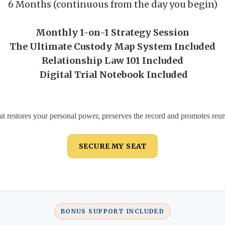
6 Months (continuous from the day you begin)
Monthly 1-on-1 Strategy Session
The Ultimate Custody Map System Included
Relationship Law 101 Included
Digital Trial Notebook Included
at restores your personal power, preserves the record and promotes reuni
SECURE MY SEAT
BONUS SUPPORT INCLUDED