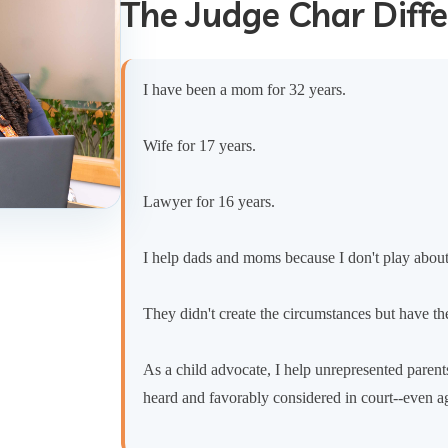
The Judge Char Diff
I have been a mom for 32 years.
Wife for 17 years.
Lawyer for 16 years.
I help dads and moms because I don't play abou
They didn't create the circumstances but have the
As a child advocate, I help unrepresented parents
heard and favorably considered in court--even a